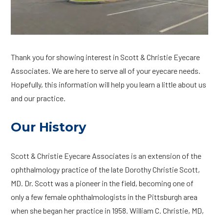
Thank you for showing interest in Scott & Christie Eyecare
Associates. We are here to serve all of your eyecare needs.
Hopefully, this information will help you learn a little about us
and our practice.
Our History
Scott & Christie Eyecare Associates is an extension of the
ophthalmology practice of the late Dorothy Christie Scott,
MD. Dr. Scott was a pioneer in the field, becoming one of
only a few female ophthalmologists in the Pittsburgh area
when she began her practice in 1958. William C. Christie, MD,