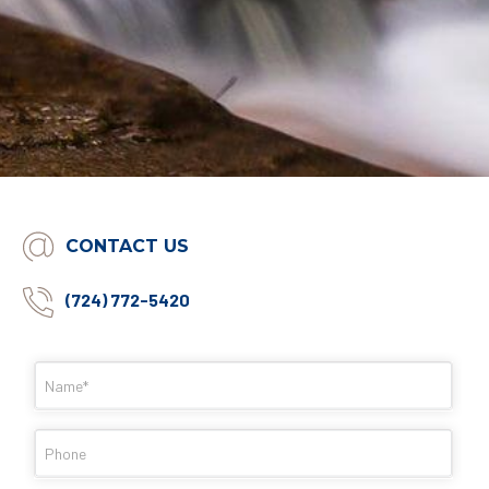
CONTACT US
(724) 772-5420