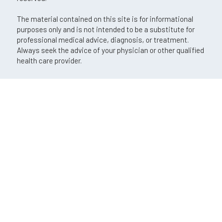
The material contained on this site is for informational
purposes only and is not intended to be a substitute for
professional medical advice, diagnosis, or treatment.
Always seek the advice of your physician or other qualified
health care provider.
An EyeSouth Partners Affiliate
If you are using a screen reader and are having problems
using this website, please call
(724) 772-5420
.
Privacy Policy
Aviso de prácticas de privacidad
Accessibility Disclaimer
No Surprises