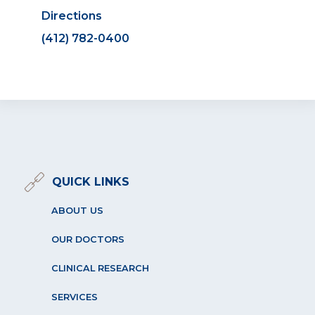
Directions
(412) 782-0400
QUICK LINKS
ABOUT US
OUR DOCTORS
CLINICAL RESEARCH
SERVICES