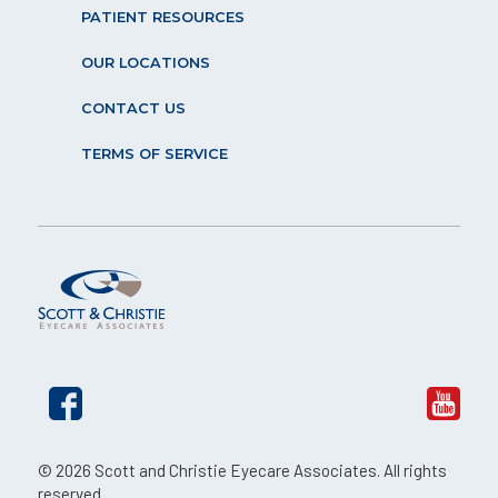
PATIENT RESOURCES
OUR LOCATIONS
CONTACT US
TERMS OF SERVICE
© 2026 Scott and Christie Eyecare Associates. All rights
reserved.