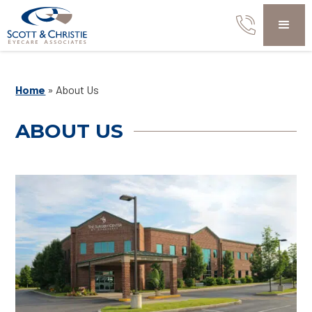
Home
»
About Us
ABOUT US