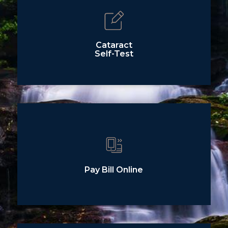
Cataract
Self-Test
Pay Bill Online