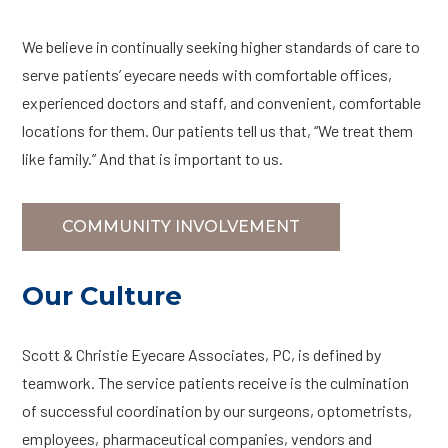
We believe in continually seeking higher standards of care to
serve patients’ eyecare needs with comfortable offices,
experienced doctors and staff, and convenient, comfortable
locations for them. Our patients tell us that, “We treat them
like family.” And that is important to us.
COMMUNITY INVOLVEMENT
Our Culture
Scott & Christie Eyecare Associates, PC, is defined by
teamwork. The service patients receive is the culmination
of successful coordination by our surgeons, optometrists,
employees, pharmaceutical companies, vendors and