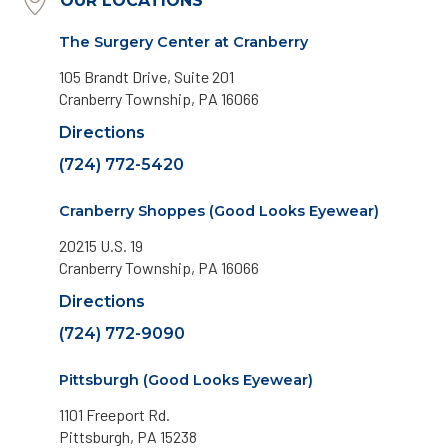
OUR LOCATIONS
The Surgery Center at Cranberry
105 Brandt Drive, Suite 201
Cranberry Township, PA 16066
Directions
(724) 772-5420
Cranberry Shoppes (Good Looks Eyewear)
20215 U.S. 19
Cranberry Township, PA 16066
Directions
(724) 772-9090
Pittsburgh (Good Looks Eyewear)
1101 Freeport Rd.
Pittsburgh, PA 15238