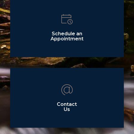
Schedule an
Appointment
Contact
Us