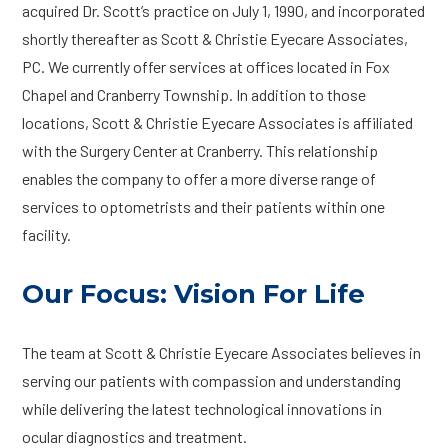
acquired Dr. Scott’s practice on July 1, 1990, and incorporated
shortly thereafter as Scott & Christie Eyecare Associates,
PC. We currently offer services at offices located in Fox
Chapel and Cranberry Township. In addition to those
locations, Scott & Christie Eyecare Associates is affiliated
with the Surgery Center at Cranberry. This relationship
enables the company to offer a more diverse range of
services to optometrists and their patients within one
facility.
Our Focus: Vision For Life
The team at Scott & Christie Eyecare Associates believes in
serving our patients with compassion and understanding
while delivering the latest technological innovations in
ocular diagnostics and treatment.