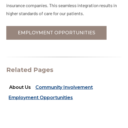
insurance companies. This seamless integration results in
higher standards of care for our patients.
EMPLOYMENT OPPORTUNITIES
Related Pages
About Us
Community Involvement
Employment Opportunities