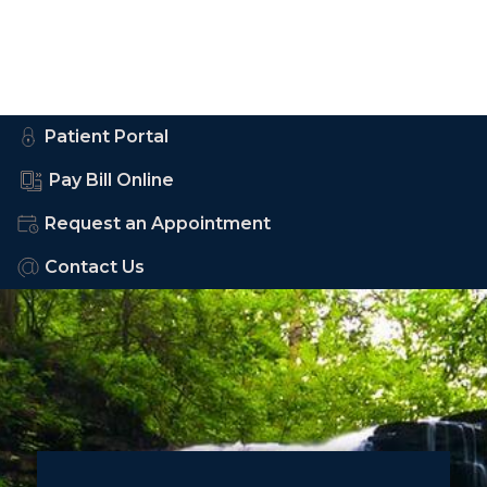
Patient Portal
Pay Bill Online
Request an Appointment
Contact Us