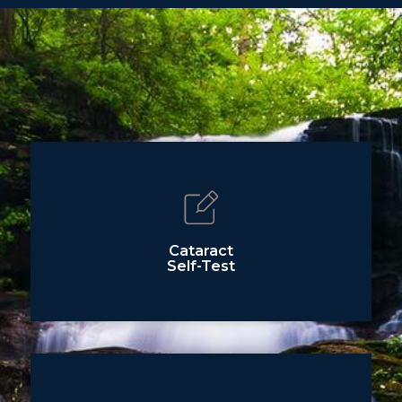
Cataract
Self-Test