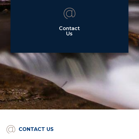
Contact
Us
CONTACT US