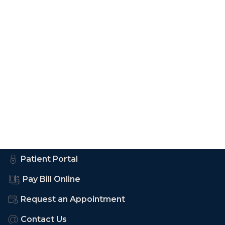
Patient Portal
Pay Bill Online
Request an Appointment
Contact Us