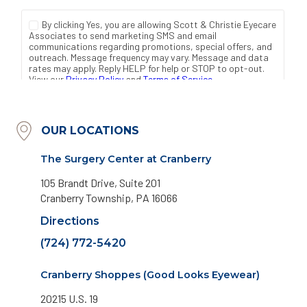
OUR LOCATIONS
The Surgery Center at Cranberry
105 Brandt Drive, Suite 201
Cranberry Township, PA 16066
Directions
(724) 772-5420
Cranberry Shoppes (Good Looks Eyewear)
20215 U.S. 19