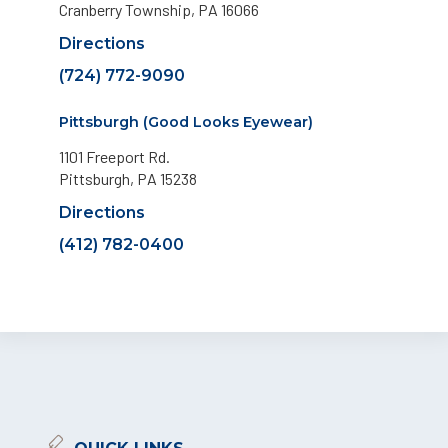
Cranberry Township, PA 16066
Directions
(724) 772-9090
Pittsburgh (Good Looks Eyewear)
1101 Freeport Rd.
Pittsburgh, PA 15238
Directions
(412) 782-0400