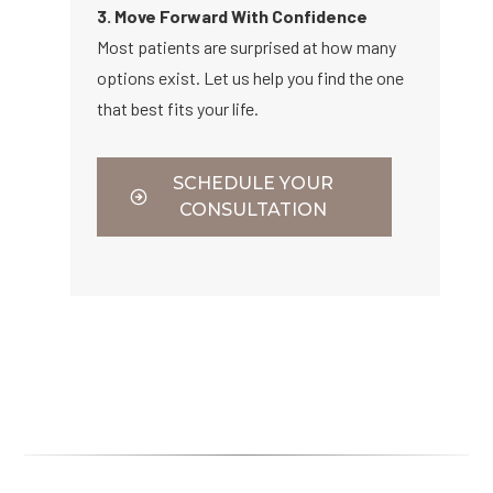
3. Move Forward With Confidence
Most patients are surprised at how many
options exist. Let us help you find the one
that best fits your life.
SCHEDULE YOUR
CONSULTATION