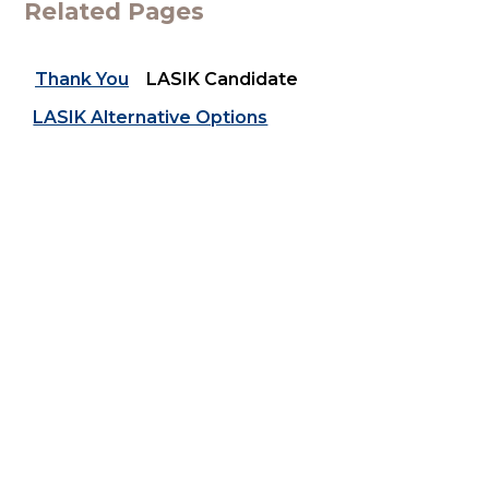
Related Pages
Thank You
LASIK Candidate
LASIK Alternative Options