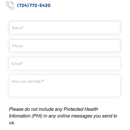
(724) 772-5420