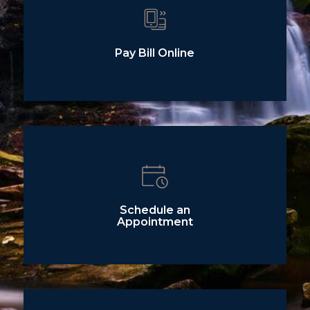
Pay Bill Online
Schedule an
Appointment