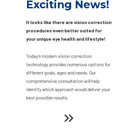
Exciting News!
It looks like there are vision correction
procedures even better suited for
your unique eye health and lifestyle!
Today’s modern vision correction
technology provides numerous options for
different goals, ages and needs. Our
comprehensive consultation will help
identify which approach would deliver your
best possible results.