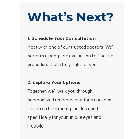
What’s Next?
1. Schedule Your Consultation
Meet with one of our trusted doctors. We’ll
perform a complete evaluation to find the
procedure that’s truly right for you.
2. Explore Your Options
Together, we’ll walk you through
personalized recommendations and create
a custom treatment plan designed
specifically for your unique eyes and
lifestyle.