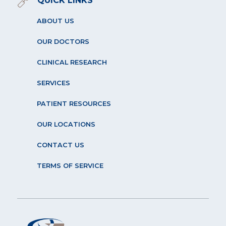
QUICK LINKS
ABOUT US
OUR DOCTORS
CLINICAL RESEARCH
SERVICES
PATIENT RESOURCES
OUR LOCATIONS
CONTACT US
TERMS OF SERVICE