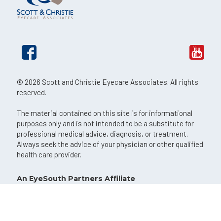
© 2026 Scott and Christie Eyecare Associates. All rights
reserved.
The material contained on this site is for informational
purposes only and is not intended to be a substitute for
professional medical advice, diagnosis, or treatment.
Always seek the advice of your physician or other qualified
health care provider.
An EyeSouth Partners Affiliate