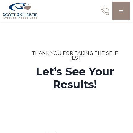
THANK YOU FOR TAKING THE SELF
TEST
Let’s See Your
Results!