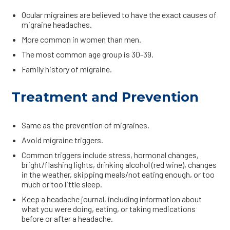
Ocular migraines are believed to have the exact causes of
migraine headaches.
More common in women than men.
The most common age group is 30-39.
Family history of migraine.
Treatment and Prevention
Same as the prevention of migraines.
Avoid migraine triggers.
Common triggers include stress, hormonal changes,
bright/flashing lights, drinking alcohol (red wine), changes
in the weather, skipping meals/not eating enough, or too
much or too little sleep.
Keep a headache journal, including information about
what you were doing, eating, or taking medications
before or after a headache.