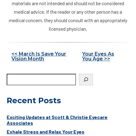
materials are not intended and should not be considered
medical advice. If the reader or any other person has a
medical concern, they should consult with an appropriately
licensed physician.
Other
<< March Is Save Your
Your Eyes As
Vision Month
You Age >>
Posts
Recent Posts
Exciting Updates at Scott & Christie Eyecare
Associates
Exhale Stress and Relax Your Eyes