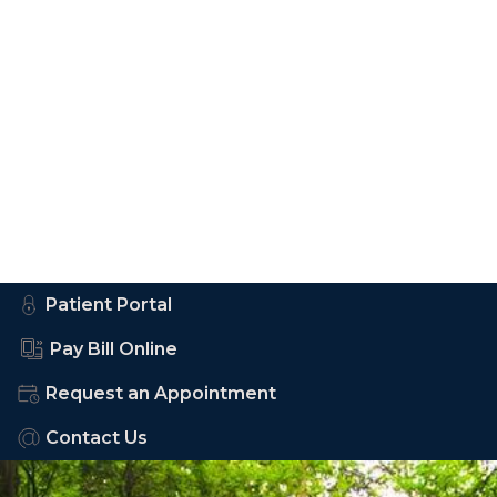
Patient Portal
Pay Bill Online
Request an Appointment
Contact Us