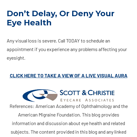
Don’t Delay, Or Deny Your
Eye Health
Any visual loss is severe. Call TODAY to schedule an
appointment if you experience any problems affecting your
eyesight.
CLICK HERE TO TAKE A VIEW OF A LIVE VISUAL AURA
References: American Academy of Ophthalmology and the
American Migraine Foundation. This blog provides
information and discussion about eye health and related
subjects. The content provided in this blog and any linked