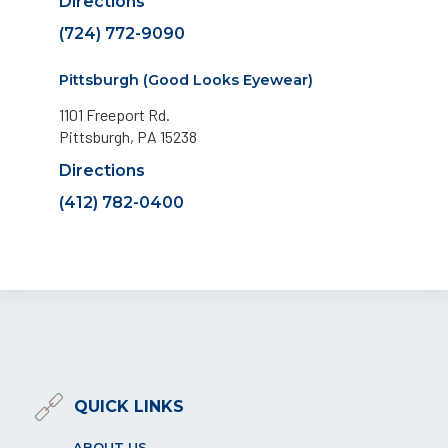
Directions
(724) 772-9090
Pittsburgh (Good Looks Eyewear)
1101 Freeport Rd.
Pittsburgh, PA 15238
Directions
(412) 782-0400
QUICK LINKS
ABOUT US