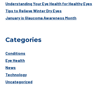
Understanding Your Eye Health for Healthy Eyes
Tips to Relieve Winter Dry Eyes
January is Glaucoma Awareness Month
Categories
Conditions
Eye Health
News
Technology
Uncategorized