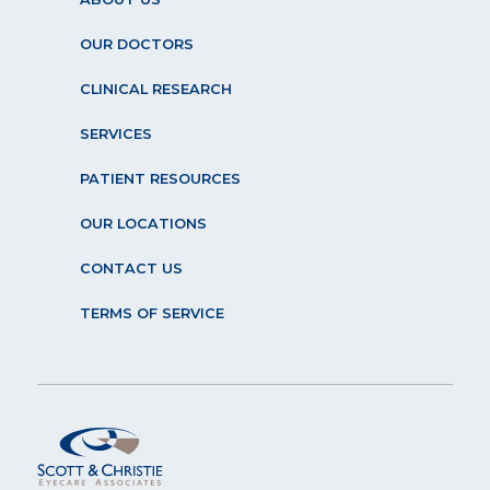
OUR DOCTORS
CLINICAL RESEARCH
SERVICES
PATIENT RESOURCES
OUR LOCATIONS
CONTACT US
TERMS OF SERVICE