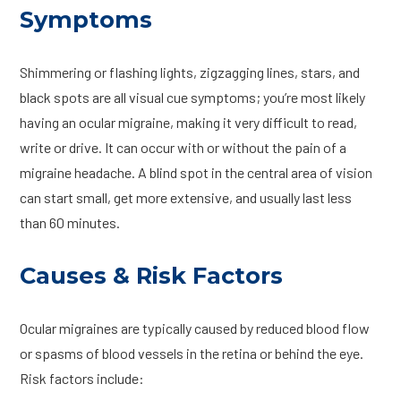
Symptoms
Shimmering or flashing lights, zigzagging lines, stars, and
black spots are all visual cue symptoms; you’re most likely
having an ocular migraine, making it very difficult to read,
write or drive. It can occur with or without the pain of a
migraine headache. A blind spot in the central area of vision
can start small, get more extensive, and usually last less
than 60 minutes.
Causes & Risk Factors
Ocular migraines are typically caused by reduced blood flow
or spasms of blood vessels in the retina or behind the eye.
Risk factors include: