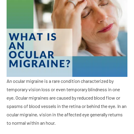
An ocular migraine is a rare condition characterized by
temporary vision loss or even temporary blindness in one
eye. Ocular migraines are caused by reduced blood flow or
spasms of blood vessels in the retina or behind the eye. In an
ocular migraine, vision in the affected eye generally returns
to normal within an hour.