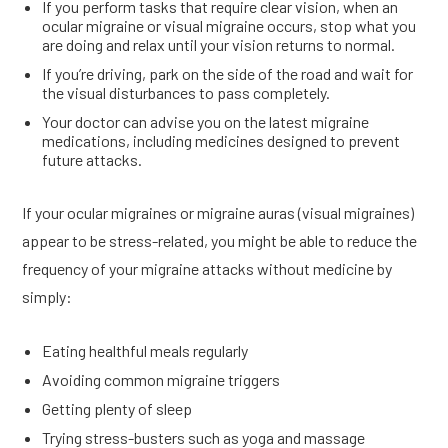
If you perform tasks that require clear vision, when an
ocular migraine or visual migraine occurs, stop what you
are doing and relax until your vision returns to normal.
If you’re driving, park on the side of the road and wait for
the visual disturbances to pass completely.
Your doctor can advise you on the latest migraine
medications, including medicines designed to prevent
future attacks.
If your ocular migraines or migraine auras (visual migraines)
appear to be stress-related, you might be able to reduce the
frequency of your migraine attacks without medicine by
simply:
Eating healthful meals regularly
Avoiding common migraine triggers
Getting plenty of sleep
Trying stress-busters such as yoga and massage