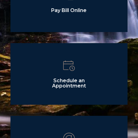
Pay Bill Online
Schedule an
Appointment