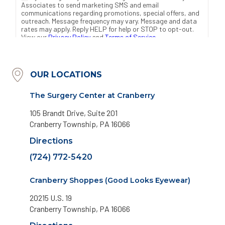
OUR LOCATIONS
The Surgery Center at Cranberry
105 Brandt Drive, Suite 201
Cranberry Township, PA 16066
Directions
(724) 772-5420
Cranberry Shoppes (Good Looks Eyewear)
20215 U.S. 19
Cranberry Township, PA 16066