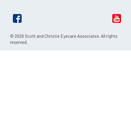
© 2026 Scott and Christie Eyecare Associates. All rights
reserved.
The material contained on this site is for informational
purposes only and is not intended to be a substitute for
professional medical advice, diagnosis, or treatment.
Always seek the advice of your physician or other qualified
health care provider.
An EyeSouth Partners Affiliate