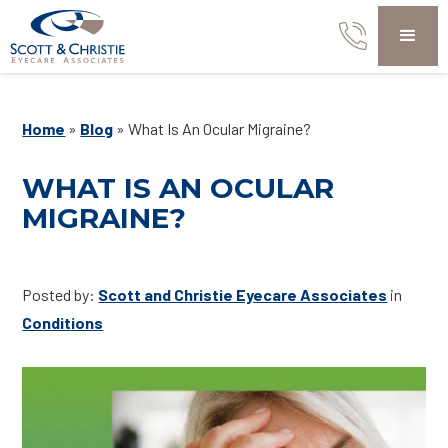
Home
»
Blog
»
What Is An Ocular Migraine?
WHAT IS AN OCULAR
MIGRAINE?
Posted by:
Scott and Christie Eyecare Associates
in
Conditions