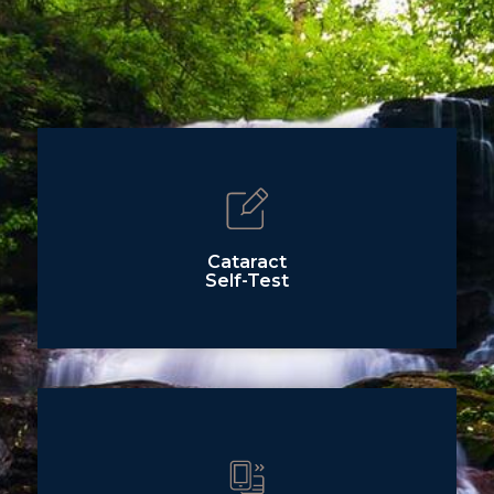
Cataract
Self-Test