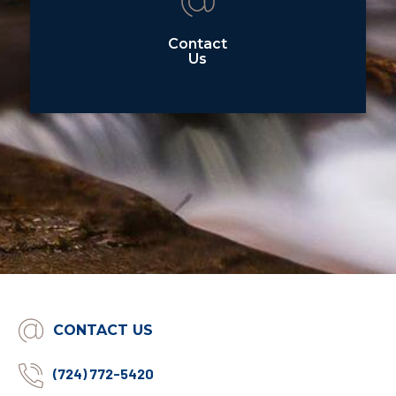
Contact
Us
CONTACT US
(724) 772-5420