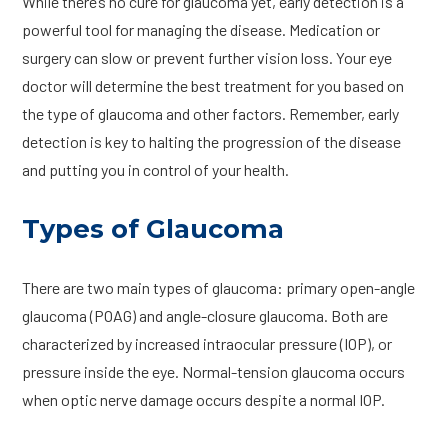
While there’s no cure for glaucoma yet, early detection is a
powerful tool for managing the disease. Medication or
surgery can slow or prevent further vision loss. Your eye
doctor will determine the best treatment for you based on
the type of glaucoma and other factors. Remember, early
detection is key to halting the progression of the disease
and putting you in control of your health.
Types of Glaucoma
There are two main types of glaucoma: primary open-angle
glaucoma (POAG) and angle-closure glaucoma. Both are
characterized by increased intraocular pressure (IOP), or
pressure inside the eye. Normal-tension glaucoma occurs
when optic nerve damage occurs despite a normal IOP.