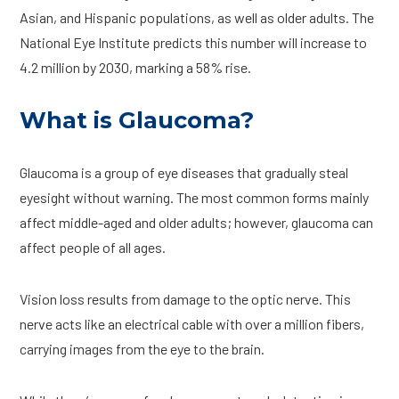
Asian, and Hispanic populations, as well as older adults. The
National Eye Institute predicts this number will increase to
4.2 million by 2030, marking a 58% rise.
What is Glaucoma?
Glaucoma is a group of eye diseases that gradually steal
eyesight without warning. The most common forms mainly
affect middle-aged and older adults; however, glaucoma can
affect people of all ages.
Vision loss results from damage to the optic nerve. This
nerve acts like an electrical cable with over a million fibers,
carrying images from the eye to the brain.