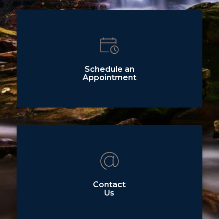
Schedule an
Appointment
Contact
Us