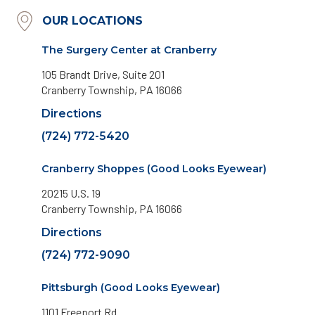
OUR LOCATIONS
The Surgery Center at Cranberry
105 Brandt Drive, Suite 201
Cranberry Township, PA 16066
Directions
(724) 772-5420
Cranberry Shoppes (Good Looks Eyewear)
20215 U.S. 19
Cranberry Township, PA 16066
Directions
(724) 772-9090
Pittsburgh (Good Looks Eyewear)
1101 Freeport Rd.