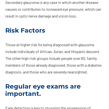
Secondary glaucoma is any case in which another disease
causes or contributes to increased eye pressure, which can
result in optic nerve damage and vision loss.
Risk Factors
Those at higher risk for being diagnosed with glaucoma
include individuals of African, Asian, and Hispanic descent.
The other high-risk groups include people over 60, family
members of those already diagnosed, those with a diabetes
diagnosis, and those who are severely nearsighted.
Regular eye exams are
important.
Early detection is key to stopping the progression of