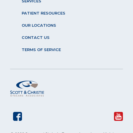
SERVICES
PATIENT RESOURCES
OUR LOCATIONS
CONTACT US
TERMS OF SERVICE