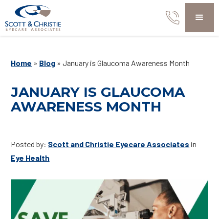
Home
»
Blog
»
January is Glaucoma Awareness Month
JANUARY IS GLAUCOMA
AWARENESS MONTH
Posted by:
Scott and Christie Eyecare Associates
in
Eye Health