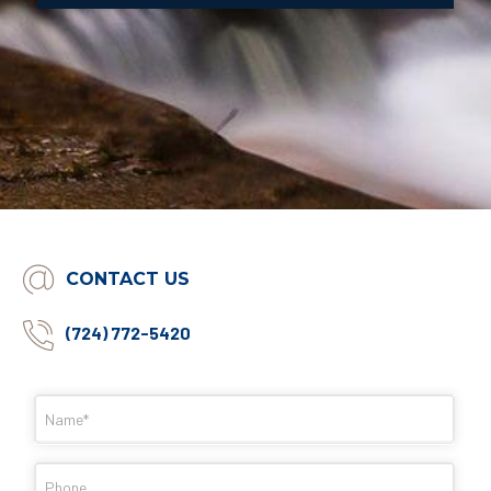
CONTACT US
(724) 772-5420