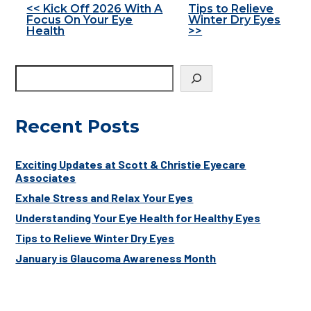
Other
<< Kick Off 2026 With A
Tips to Relieve
Focus On Your Eye
Winter Dry Eyes
Posts
Health
>>
Recent Posts
Exciting Updates at Scott & Christie Eyecare
Associates
Exhale Stress and Relax Your Eyes
Understanding Your Eye Health for Healthy Eyes
Tips to Relieve Winter Dry Eyes
January is Glaucoma Awareness Month