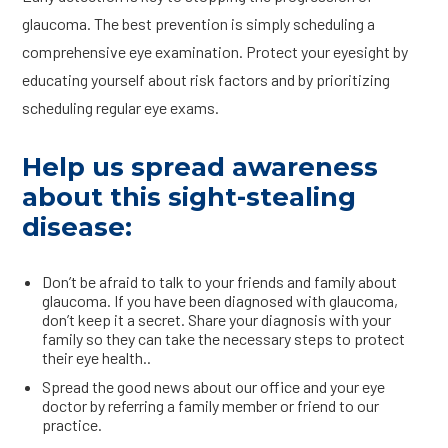
glaucoma. The best prevention is simply scheduling a
comprehensive eye examination. Protect your eyesight by
educating yourself about risk factors and by prioritizing
scheduling regular eye exams.
Help us spread awareness
about this sight-stealing
disease:
Don’t be afraid to talk to your friends and family about
glaucoma. If you have been diagnosed with glaucoma,
don’t keep it a secret. Share your diagnosis with your
family so they can take the necessary steps to protect
their eye health..
Spread the good news about our office and your eye
doctor by referring a family member or friend to our
practice.