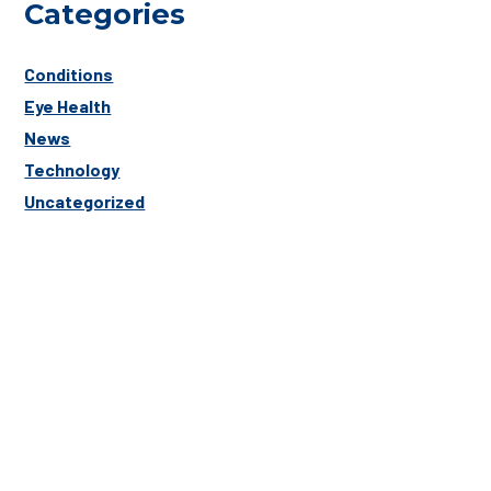
Categories
Conditions
Eye Health
News
Technology
Uncategorized