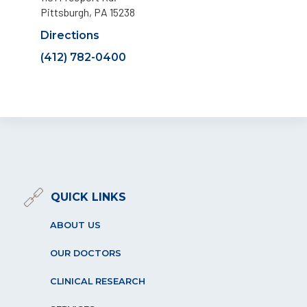
Pittsburgh, PA 15238
Directions
(412) 782-0400
QUICK LINKS
ABOUT US
OUR DOCTORS
CLINICAL RESEARCH