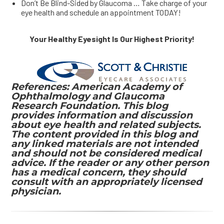
Don’t Be Blind-Sided by Glaucoma … Take charge of your
eye health and schedule an appointment TODAY!
Your Healthy Eyesight Is Our Highest Priority!
References: American Academy of
Ophthalmology and Glaucoma
Research Foundation. This blog
provides information and discussion
about eye health and related subjects.
The content provided in this blog and
any linked materials are not intended
and should not be considered medical
advice. If the reader or any other person
has a medical concern, they should
consult with an appropriately licensed
physician.