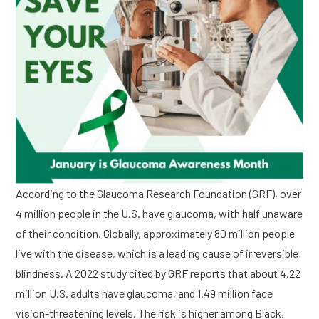
According to the Glaucoma Research Foundation (GRF), over
4 million people in the U.S. have glaucoma, with half unaware
of their condition. Globally, approximately 80 million people
live with the disease, which is a leading cause of irreversible
blindness. A 2022 study cited by GRF reports that about 4.22
million U.S. adults have glaucoma, and 1.49 million face
vision-threatening levels. The risk is higher among Black,