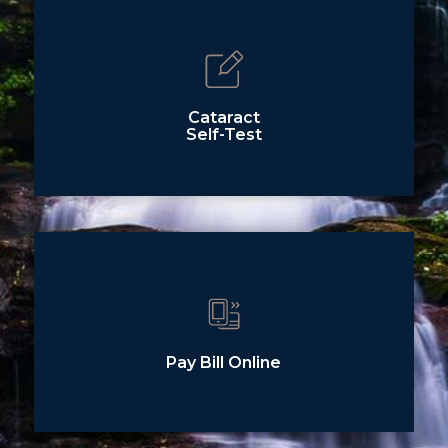
Cataract
Self-Test
Pay Bill Online