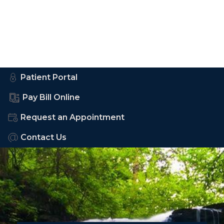
Patient Portal
Pay Bill Online
Request an Appointment
Contact Us