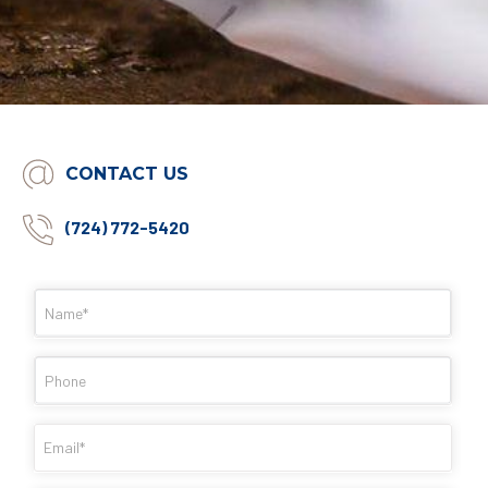
CONTACT US
(724) 772-5420