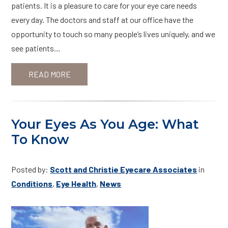
patients. It is a pleasure to care for your eye care needs
every day. The doctors and staff at our office have the
opportunity to touch so many people’s lives uniquely, and we
see patients…
READ MORE
Your Eyes As You Age: What
To Know
Posted by:
Scott and Christie Eyecare Associates
in
Conditions
,
Eye Health
,
News