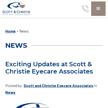
Home
»
News
NEWS
Exciting Updates at Scott &
Christie Eyecare Associates
Posted by:
Scott and Christie Eyecare Associates
in
News