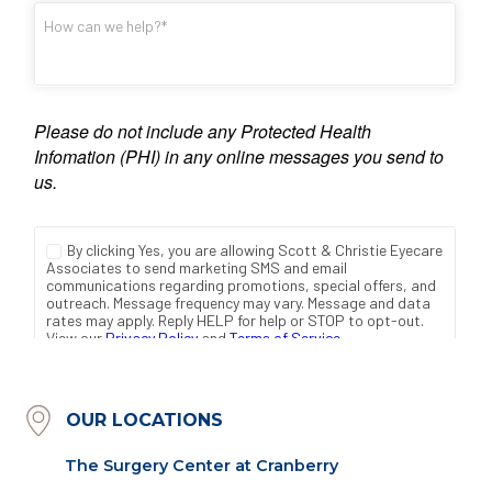
OUR LOCATIONS
The Surgery Center at Cranberry