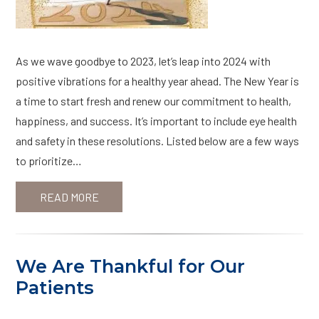
As we wave goodbye to 2023, let’s leap into 2024 with
positive vibrations for a healthy year ahead. The New Year is
a time to start fresh and renew our commitment to health,
happiness, and success. It’s important to include eye health
and safety in these resolutions. Listed below are a few ways
to prioritize…
READ MORE
We Are Thankful for Our
Patients