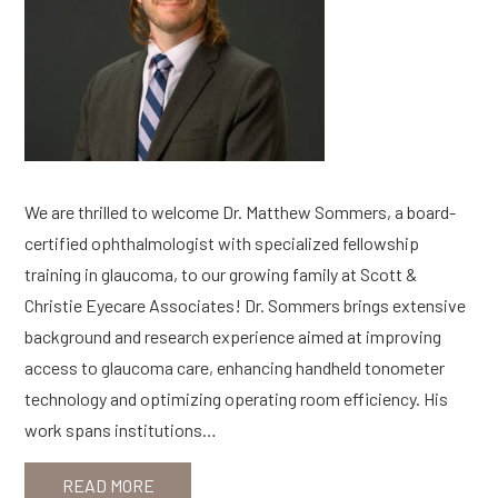
We are thrilled to welcome Dr. Matthew Sommers, a board-
certified ophthalmologist with specialized fellowship
training in glaucoma, to our growing family at Scott &
Christie Eyecare Associates! Dr. Sommers brings extensive
background and research experience aimed at improving
access to glaucoma care, enhancing handheld tonometer
technology and optimizing operating room efficiency. His
work spans institutions…
READ MORE