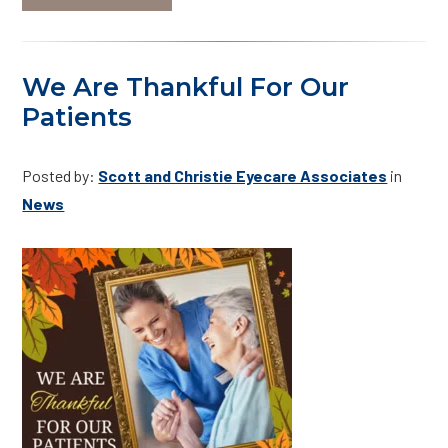
We Are Thankful For Our
Patients
Posted by:
Scott and Christie Eyecare Associates
in
News