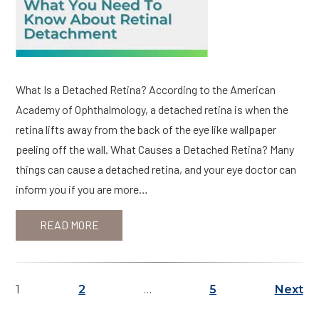
What Is a Detached Retina? According to the American
Academy of Ophthalmology, a detached retina is when the
retina lifts away from the back of the eye like wallpaper
peeling off the wall. What Causes a Detached Retina? Many
things can cause a detached retina, and your eye doctor can
inform you if you are more…
READ MORE
1
2
…
5
Next