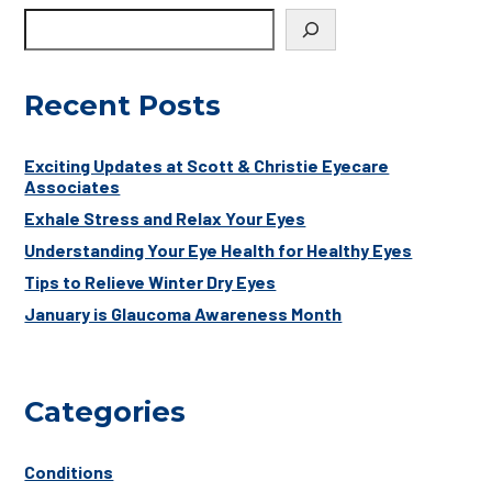
Recent Posts
Exciting Updates at Scott & Christie Eyecare
Associates
Exhale Stress and Relax Your Eyes
Understanding Your Eye Health for Healthy Eyes
Tips to Relieve Winter Dry Eyes
January is Glaucoma Awareness Month
Categories
Conditions