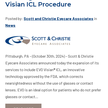
Visian ICL Procedure
Posted by:
Scott and Christie Eyecare Associates
in
News
Pittsburgh, PA – (October 30th, 2024) – Scott & Christie
Eyecare Associates announced today the expansion of its
services to include EVO Visian® ICL, an innovative
technology approved by the FDA, which corrects
nearsightedness without the use of glasses or contact
lenses. EVO is an ideal option for patients who do not prefer
glasses or contact…