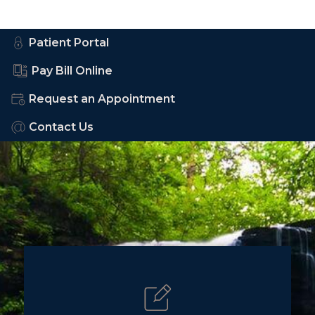
Patient Portal
Pay Bill Online
Request an Appointment
Contact Us