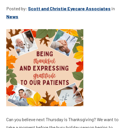
Posted by:
Scott and Christie Eyecare Associates
in
News
Can you believe next Thursday is Thanksgiving? We want to
take a moment before the busy holiday season begins to