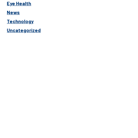
Eye Health
News
Technology
Uncategorized