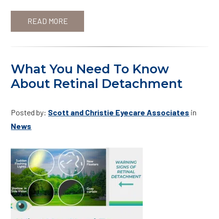
READ MORE
What You Need To Know
About Retinal Detachment
Posted by:
Scott and Christie Eyecare Associates
in
News