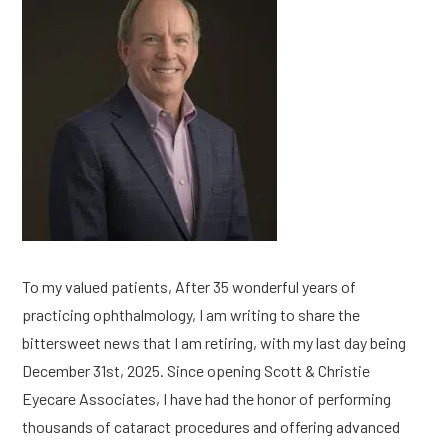
To my valued patients, After 35 wonderful years of
practicing ophthalmology, I am writing to share the
bittersweet news that I am retiring, with my last day being
December 31st, 2025. Since opening Scott & Christie
Eyecare Associates, I have had the honor of performing
thousands of cataract procedures and offering advanced