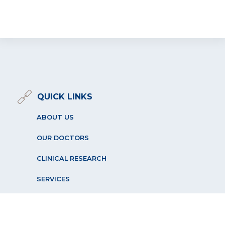
QUICK LINKS
ABOUT US
OUR DOCTORS
CLINICAL RESEARCH
SERVICES
PATIENT RESOURCES
OUR LOCATIONS