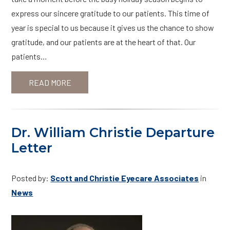
express our sincere gratitude to our patients. This time of
year is special to us because it gives us the chance to show
gratitude, and our patients are at the heart of that. Our
patients…
READ MORE
Dr. William Christie Departure
Letter
Posted by:
Scott and Christie Eyecare Associates
in
News