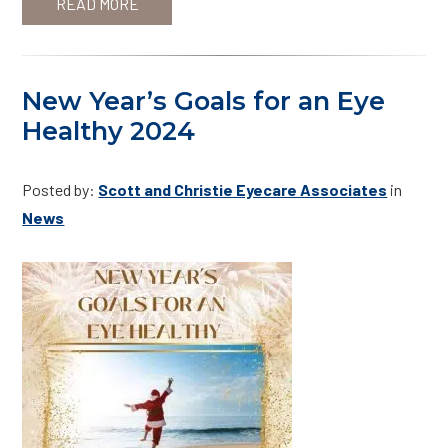
READ MORE
New Year’s Goals for an Eye
Healthy 2024
Posted by:
Scott and Christie Eyecare Associates
in
News