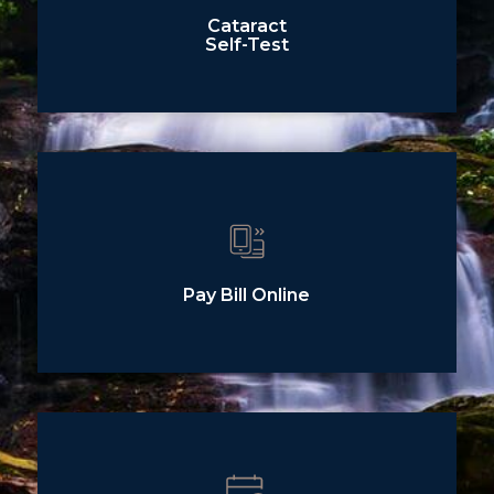
Cataract
Self-Test
Pay Bill Online