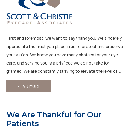
First and foremost, we want to say thank you. We sincerely
appreciate the trust you place in us to protect and preserve
your vision. We know you have many choices for your eye
care, and serving you is a privilege we do not take for
granted. We are constantly striving to elevate the level of…
READ MORE
We Are Thankful for Our
Patients