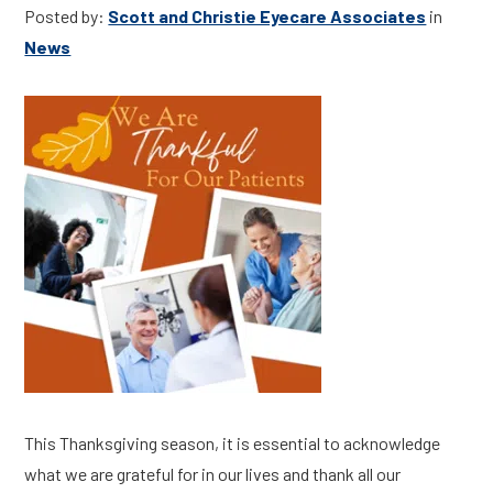
Posted by:
Scott and Christie Eyecare Associates
in
News
This Thanksgiving season, it is essential to acknowledge
what we are grateful for in our lives and thank all our