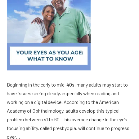
Beginning in the early to mid-40s, many adults may start to
have issues seeing clearly, especially when reading and
working on a digital device. According to the American
Academy of Ophthalmology, adults develop this typical
problem between 41 to 60. This average change in the eye’s
focusing ability, called presbyopia, will continue to progress
over…