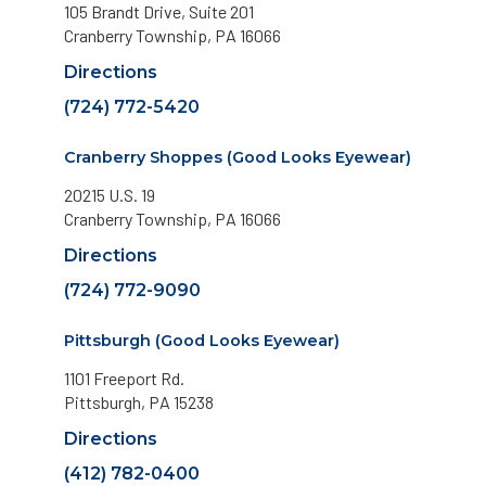
105 Brandt Drive, Suite 201
Cranberry Township, PA 16066
Directions
(724) 772-5420
Cranberry Shoppes (Good Looks Eyewear)
20215 U.S. 19
Cranberry Township, PA 16066
Directions
(724) 772-9090
Pittsburgh (Good Looks Eyewear)
1101 Freeport Rd.
Pittsburgh, PA 15238
Directions
(412) 782-0400