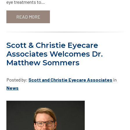
eye treatments to…
READ MORE
Scott & Christie Eyecare
Associates Welcomes Dr.
Matthew Sommers
Posted by:
Scott and Christie Eyecare Associates
in
News