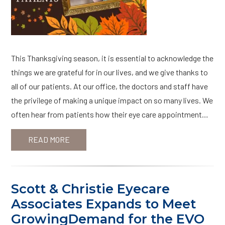
This Thanksgiving season, it is essential to acknowledge the
things we are grateful for in our lives, and we give thanks to
all of our patients. At our office, the doctors and staff have
the privilege of making a unique impact on so many lives. We
often hear from patients how their eye care appointment…
READ MORE
Scott & Christie Eyecare
Associates Expands to Meet
GrowingDemand for the EVO