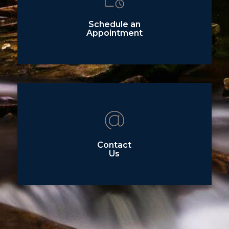
Schedule an
Appointment
Contact
Us