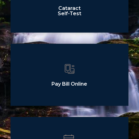
Cataract
Self-Test
Pay Bill Online