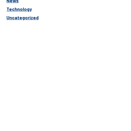
News
Technology
Uncategorized