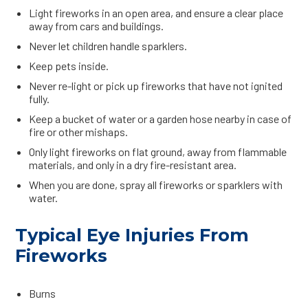
Light fireworks in an open area, and ensure a clear place
away from cars and buildings.
Never let children handle sparklers.
Keep pets inside.
Never re-light or pick up fireworks that have not ignited
fully.
Keep a bucket of water or a garden hose nearby in case of
fire or other mishaps.
Only light fireworks on flat ground, away from flammable
materials, and only in a dry fire-resistant area.
When you are done, spray all fireworks or sparklers with
water.
Typical Eye Injuries From
Fireworks
Burns