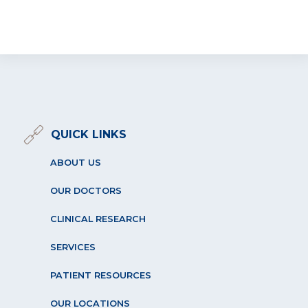
QUICK LINKS
ABOUT US
OUR DOCTORS
CLINICAL RESEARCH
SERVICES
PATIENT RESOURCES
OUR LOCATIONS