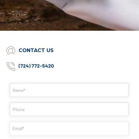
CONTACT US
(724) 772-5420