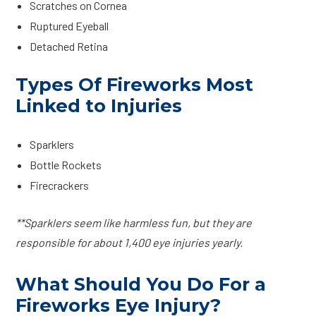
Scratches on Cornea
Ruptured Eyeball
Detached Retina
Types Of Fireworks Most
Linked to Injuries
Sparklers
Bottle Rockets
Firecrackers
**Sparklers seem like harmless fun, but they are
responsible for about 1,400 eye injuries yearly.
What Should You Do For a
Fireworks Eye Injury?