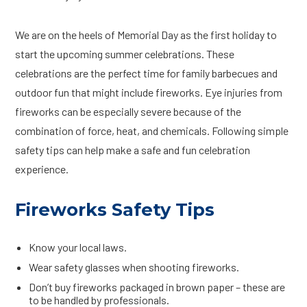
We are on the heels of Memorial Day as the first holiday to
start the upcoming summer celebrations. These
celebrations are the perfect time for family barbecues and
outdoor fun that might include fireworks. Eye injuries from
fireworks can be especially severe because of the
combination of force, heat, and chemicals. Following simple
safety tips can help make a safe and fun celebration
experience.
Fireworks Safety Tips
Know your local laws.
Wear safety glasses when shooting fireworks.
Don’t buy fireworks packaged in brown paper – these are
to be handled by professionals.