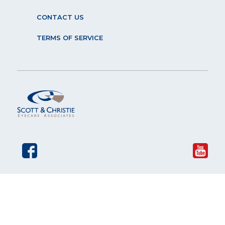
CONTACT US
TERMS OF SERVICE
© 2026 Scott and Christie Eyecare Associates. All rights
reserved.
The material contained on this site is for informational
purposes only and is not intended to be a substitute for