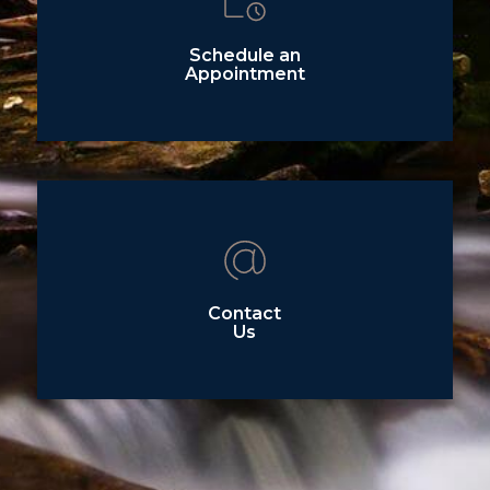
Schedule an
Appointment
Contact
Us