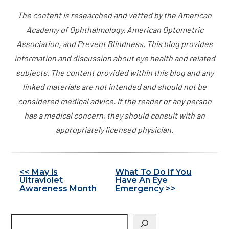
The content is researched and vetted by the American
Academy of Ophthalmology. American Optometric
Association, and Prevent Blindness. This blog provides
information and discussion about eye health and related
subjects. The content provided within this blog and any
linked materials are not intended and should not be
considered medical advice. If the reader or any person
has a medical concern, they should consult with an
appropriately licensed physician.
Other
<< May is
What To Do If You
Ultraviolet
Have An Eye
Posts
Awareness Month
Emergency >>