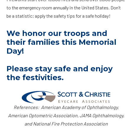
to the emergency room annually in the United States. Don’t
be a statistic; apply the safety tips for a safe holiday!
We honor our troops and
their families this Memorial
Day!
Please stay safe and enjoy
the festivities.
References: American Academy of Ophthalmology,
American Optometric Association, JAMA Ophthalmology,
and National Fire Protection Association