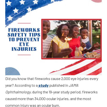
Did you know that fireworks cause 2,000 eye injuries every
year? According to a
study
published in
JAMA
Ophthalmology
, during the 19-year study period, fireworks
caused more than 34,000 ocular injuries, and the most
common injury was an ocular burn.