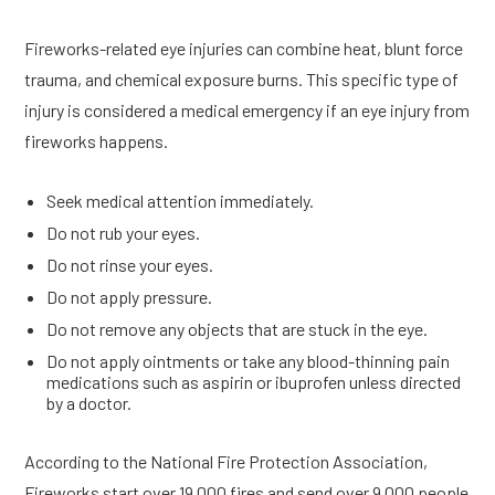
Fireworks-related eye injuries can combine heat, blunt force
trauma, and chemical exposure burns. This specific type of
injury is considered a medical emergency if an eye injury from
fireworks happens.
Seek medical attention immediately.
Do not rub your eyes.
Do not rinse your eyes.
Do not apply pressure.
Do not remove any objects that are stuck in the eye.
Do not apply ointments or take any blood-thinning pain
medications such as aspirin or ibuprofen unless directed
by a doctor.
According to the National Fire Protection Association,
Fireworks start over 19,000 fires and send over 9,000 people