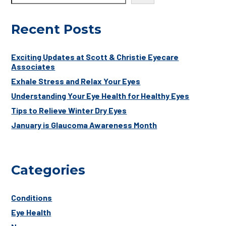
Recent Posts
Exciting Updates at Scott & Christie Eyecare
Associates
Exhale Stress and Relax Your Eyes
Understanding Your Eye Health for Healthy Eyes
Tips to Relieve Winter Dry Eyes
January is Glaucoma Awareness Month
Categories
Conditions
Eye Health