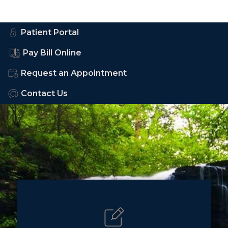
Patient Portal
Pay Bill Online
Request an Appointment
Contact Us