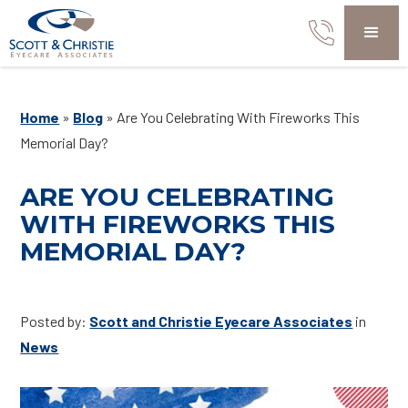
Home
»
Blog
»
Are You Celebrating With Fireworks This
Memorial Day?
ARE YOU CELEBRATING
WITH FIREWORKS THIS
MEMORIAL DAY?
Posted by:
Scott and Christie Eyecare Associates
in
News