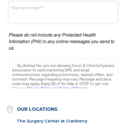
OUR LOCATIONS
The Surgery Center at Cranberry