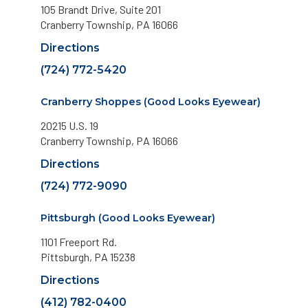
105 Brandt Drive, Suite 201
Cranberry Township, PA 16066
Directions
(724) 772-5420
Cranberry Shoppes (Good Looks Eyewear)
20215 U.S. 19
Cranberry Township, PA 16066
Directions
(724) 772-9090
Pittsburgh (Good Looks Eyewear)
1101 Freeport Rd.
Pittsburgh, PA 15238
Directions
(412) 782-0400