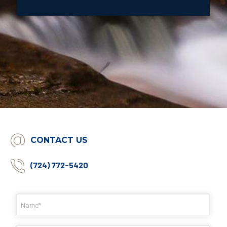
CONTACT US
(724) 772-5420