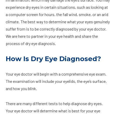
experience dry eyes in certain situations, such as looking at
a computer screen for hours, the fall wind, smoke, or an arid
climate. The best way to determine what your eyes genuinely
suffer from is to be correctly diagnosed by your eye doctor.
We are here to partner in your eye health and share the
process of dry eye diagnosis.
How Is Dry Eye Diagnosed?
Your eye doctor will begin with a comprehensive eye exam.
The examination will include your eyelids, the eye’s surface,
and how you blink.
There are many different tests to help diagnose dry eyes.
Your eye doctor will determine what is best for your eye