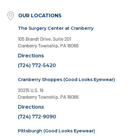
OUR LOCATIONS
The Surgery Center at Cranberry
105 Brandt Drive, Suite 201
Cranberry Township, PA 16066
Directions
(724) 772-5420
Cranberry Shoppes (Good Looks Eyewear)
20215 U.S. 19
Cranberry Township, PA 16066
Directions
(724) 772-9090
Pittsburgh (Good Looks Eyewear)