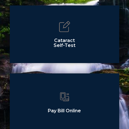
Cataract
Self-Test
Pay Bill Online