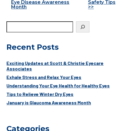
Eye Disease Awareness
Safety Tips
Posts
Month
>>
Recent Posts
Exciting Updates at Scott & Christie Eyecare
Associates
Exhale Stress and Relax Your Eyes
Understanding Your Eye Health for Healthy Eyes
Tips to Relieve Winter Dry Eyes
January is Glaucoma Awareness Month
Categories