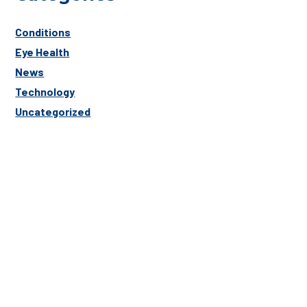
Conditions
Eye Health
News
Technology
Uncategorized