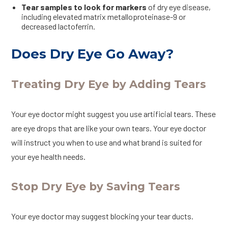
Tear samples to look for markers
of dry eye disease,
including elevated matrix metalloproteinase-9 or
decreased lactoferrin.
Does Dry Eye Go Away?
Treating Dry Eye by Adding Tears
Your eye doctor might suggest you use artificial tears. These
are eye drops that are like your own tears. Your eye doctor
will instruct you when to use and what brand is suited for
your eye health needs.
Stop Dry Eye by Saving Tears
Your eye doctor may suggest blocking your tear ducts.