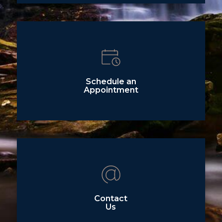
Schedule an
Appointment
Contact
Us