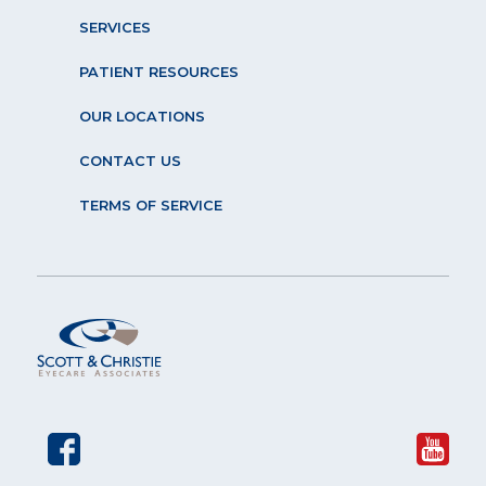
SERVICES
PATIENT RESOURCES
OUR LOCATIONS
CONTACT US
TERMS OF SERVICE