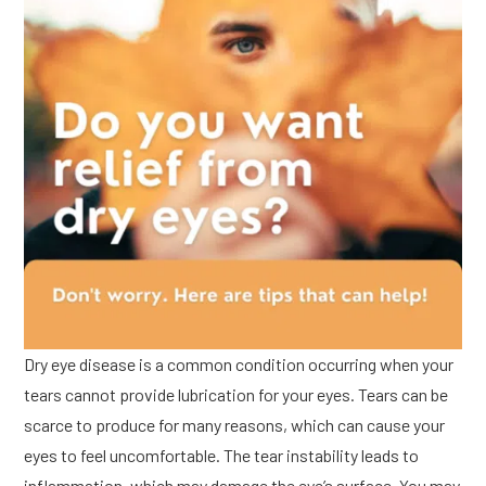
Dry eye disease is a common condition occurring when your
tears cannot provide lubrication for your eyes. Tears can be
scarce to produce for many reasons, which can cause your
eyes to feel uncomfortable. The tear instability leads to
inflammation, which may damage the eye’s surface. You may