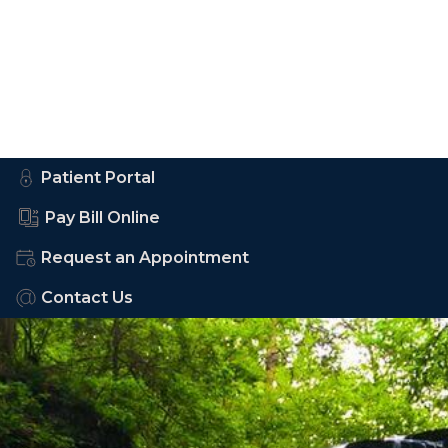
Patient Portal
Pay Bill Online
Request an Appointment
Contact Us