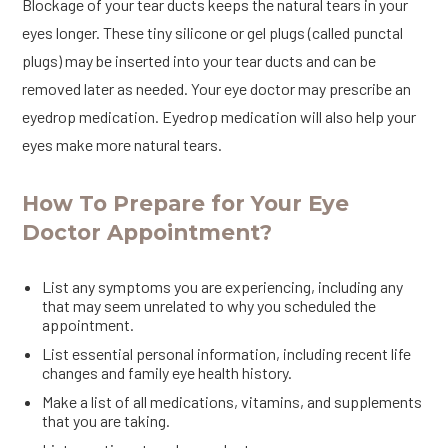
Blockage of your tear ducts keeps the natural tears in your
eyes longer. These tiny silicone or gel plugs (called punctal
plugs) may be inserted into your tear ducts and can be
removed later as needed. Your eye doctor may prescribe an
eyedrop medication. Eyedrop medication will also help your
eyes make more natural tears.
How To Prepare for Your Eye
Doctor Appointment?
List any symptoms you are experiencing, including any
that may seem unrelated to why you scheduled the
appointment.
List essential personal information, including recent life
changes and family eye health history.
Make a list of all medications, vitamins, and supplements
that you are taking.