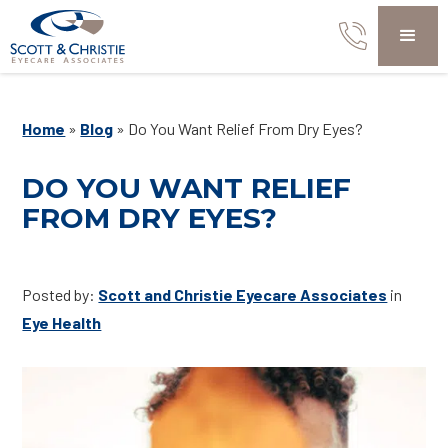
Home
»
Blog
»
Do You Want Relief From Dry Eyes?
DO YOU WANT RELIEF
FROM DRY EYES?
Posted by:
Scott and Christie Eyecare Associates
in
Eye Health