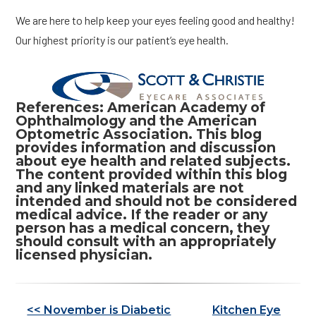
We are here to help keep your eyes feeling good and healthy!
Our highest priority is our patient’s eye health.
References: American Academy of
Ophthalmology and the American
Optometric Association. This blog
provides information and discussion
about eye health and related subjects.
The content provided within this blog
and any linked materials are not
intended and should not be considered
medical advice. If the reader or any
person has a medical concern, they
should consult with an appropriately
licensed physician.
Other
<< November is Diabetic
Kitchen Eye