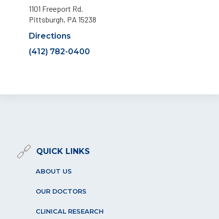
1101 Freeport Rd.
Pittsburgh, PA 15238
Directions
(412) 782-0400
QUICK LINKS
ABOUT US
OUR DOCTORS
CLINICAL RESEARCH