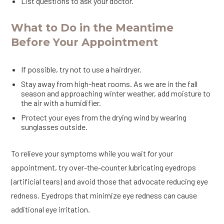
List questions to ask your doctor.
What to Do in the Meantime
Before Your Appointment
If possible, try not to use a hairdryer.
Stay away from high-heat rooms. As we are in the fall
season and approaching winter weather, add moisture to
the air with a humidifier.
Protect your eyes from the drying wind by wearing
sunglasses outside.
To relieve your symptoms while you wait for your
appointment, try over-the-counter lubricating eyedrops
(artificial tears) and avoid those that advocate reducing eye
redness. Eyedrops that minimize eye redness can cause
additional eye irritation.