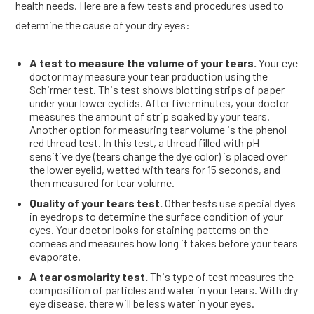
health needs. Here are a few tests and procedures used to
determine the cause of your dry eyes:
A test to measure the volume of your tears.
Your eye
doctor may measure your tear production using the
Schirmer test. This test shows blotting strips of paper
under your lower eyelids. After five minutes, your doctor
measures the amount of strip soaked by your tears.
Another option for measuring tear volume is the phenol
red thread test. In this test, a thread filled with pH-
sensitive dye (tears change the dye color) is placed over
the lower eyelid, wetted with tears for 15 seconds, and
then measured for tear volume.
Quality of your tears test.
Other tests use special dyes
in eyedrops to determine the surface condition of your
eyes. Your doctor looks for staining patterns on the
corneas and measures how long it takes before your tears
evaporate.
A tear osmolarity test.
This type of test measures the
composition of particles and water in your tears. With dry
eye disease, there will be less water in your eyes.