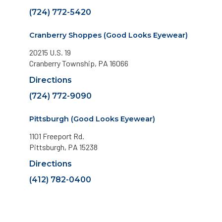
(724) 772-5420
Cranberry Shoppes (Good Looks Eyewear)
20215 U.S. 19
Cranberry Township, PA 16066
Directions
(724) 772-9090
Pittsburgh (Good Looks Eyewear)
1101 Freeport Rd.
Pittsburgh, PA 15238
Directions
(412) 782-0400