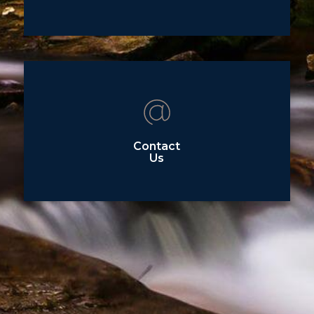
Contact
Us