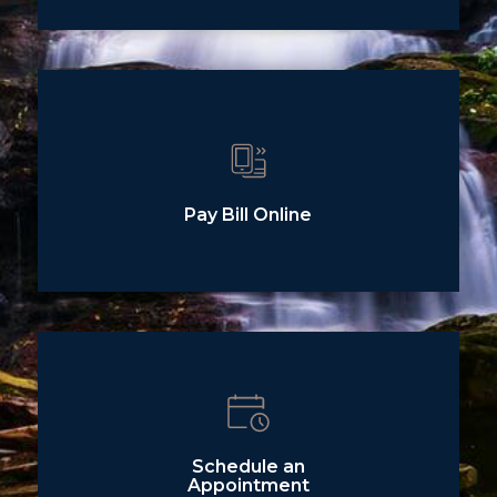
Pay Bill Online
Schedule an
Appointment