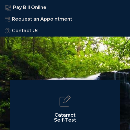
Pay Bill Online
Request an Appointment
Contact Us
Cataract
Self-Test