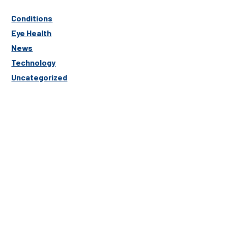
Conditions
Eye Health
News
Technology
Uncategorized