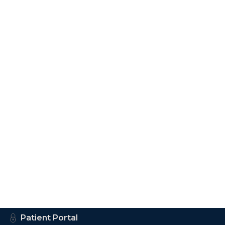
Patient Portal