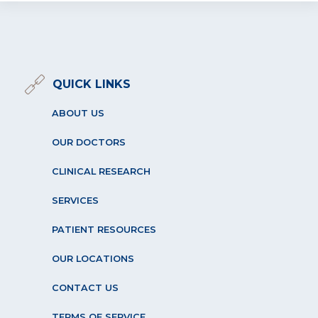
QUICK LINKS
ABOUT US
OUR DOCTORS
CLINICAL RESEARCH
SERVICES
PATIENT RESOURCES
OUR LOCATIONS
CONTACT US
TERMS OF SERVICE