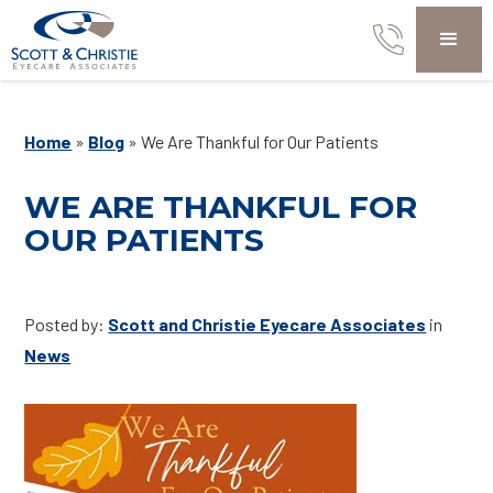
Home
»
Blog
»
We Are Thankful for Our Patients
WE ARE THANKFUL FOR
OUR PATIENTS
Posted by:
Scott and Christie Eyecare Associates
in
News