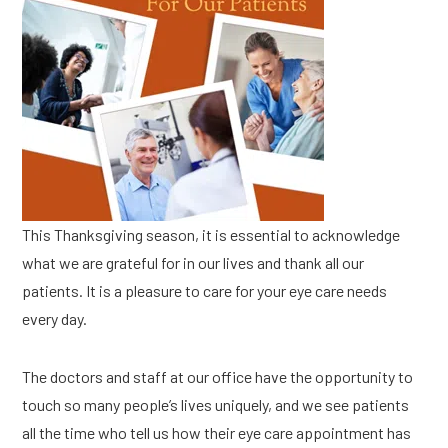
This Thanksgiving season, it is essential to acknowledge
what we are grateful for in our lives and thank all our
patients. It is a pleasure to care for your eye care needs
every day.
The doctors and staff at our office have the opportunity to
touch so many people’s lives uniquely, and we see patients
all the time who tell us how their eye care appointment has