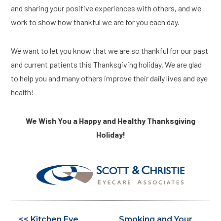
and sharing your positive experiences with others, and we
work to show how thankful we are for you each day.
We want to let you know that we are so thankful for our past
and current patients this Thanksgiving holiday. We are glad
to help you and many others improve their daily lives and eye
health!
We Wish You a Happy and Healthy Thanksgiving
Holiday!
<< Kitchen Eye
Smoking and Your