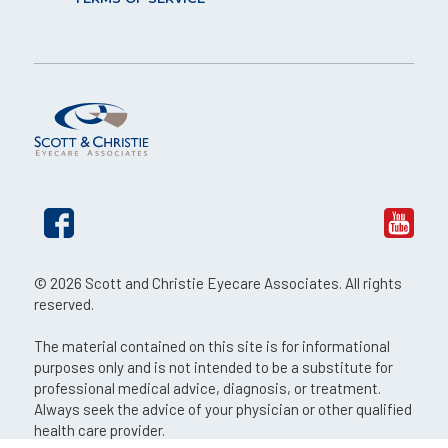
© 2026 Scott and Christie Eyecare Associates. All rights
reserved.
The material contained on this site is for informational
purposes only and is not intended to be a substitute for
professional medical advice, diagnosis, or treatment.
Always seek the advice of your physician or other qualified
health care provider.