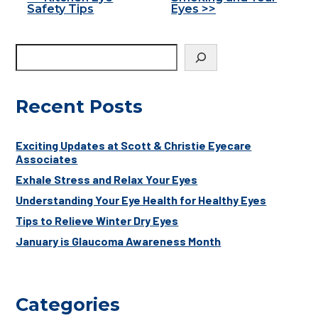
Other
Safety Tips
Eyes >>
Posts
Recent Posts
Exciting Updates at Scott & Christie Eyecare
Associates
Exhale Stress and Relax Your Eyes
Understanding Your Eye Health for Healthy Eyes
Tips to Relieve Winter Dry Eyes
January is Glaucoma Awareness Month
Categories