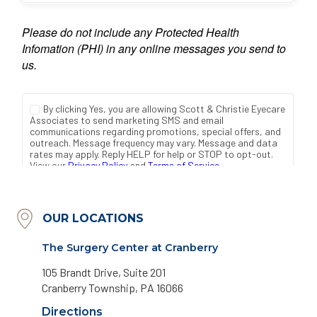
OUR LOCATIONS
The Surgery Center at Cranberry
105 Brandt Drive, Suite 201
Cranberry Township, PA 16066
Directions