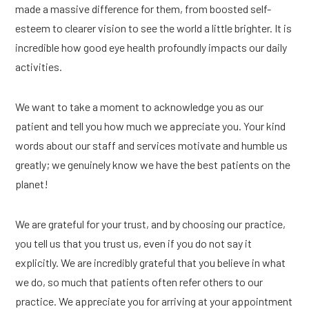
made a massive difference for them, from boosted self-
esteem to clearer vision to see the world a little brighter. It is
incredible how good eye health profoundly impacts our daily
activities.
We want to take a moment to acknowledge you as our
patient and tell you how much we appreciate you. Your kind
words about our staff and services motivate and humble us
greatly; we genuinely know we have the best patients on the
planet!
We are grateful for your trust, and by choosing our practice,
you tell us that you trust us, even if you do not say it
explicitly. We are incredibly grateful that you believe in what
we do, so much that patients often refer others to our
practice. We appreciate you for arriving at your appointment