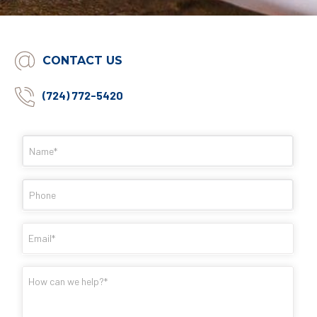
CONTACT US
(724) 772-5420