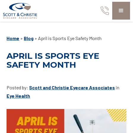
Home
»
Blog
»
April is Sports Eye Safety Month
APRIL IS SPORTS EYE
SAFETY MONTH
Posted by:
Scott and Christie Eyecare Associates
in
Eye Health