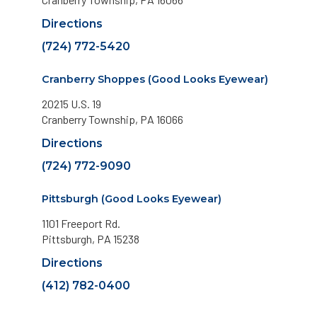
Directions
(724) 772-5420
Cranberry Shoppes (Good Looks Eyewear)
20215 U.S. 19
Cranberry Township, PA 16066
Directions
(724) 772-9090
Pittsburgh (Good Looks Eyewear)
1101 Freeport Rd.
Pittsburgh, PA 15238
Directions
(412) 782-0400