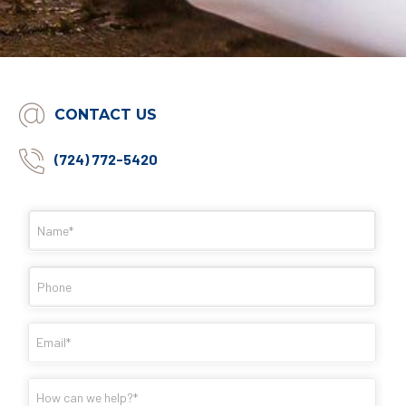
CONTACT US
(724) 772-5420