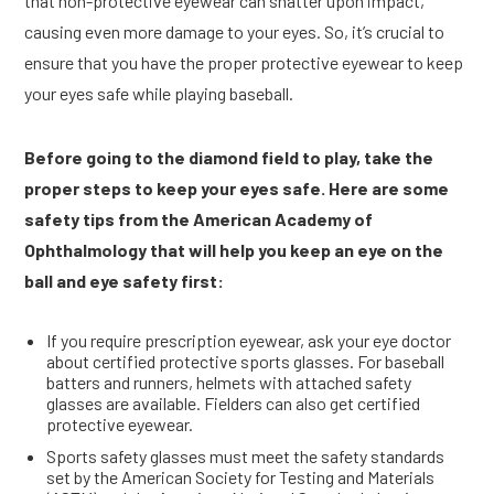
that non-protective eyewear can shatter upon impact,
causing even more damage to your eyes. So, it’s crucial to
ensure that you have the proper protective eyewear to keep
your eyes safe while playing baseball.
Before going to the diamond field to play, take the
proper steps to keep your eyes safe. Here are some
safety tips from the American Academy of
Ophthalmology that will help you keep an eye on the
ball and eye safety first:
If you require prescription eyewear, ask your eye doctor
about certified protective sports glasses. For baseball
batters and runners, helmets with attached safety
glasses are available. Fielders can also get certified
protective eyewear.
Sports safety glasses must meet the safety standards
set by the American Society for Testing and Materials