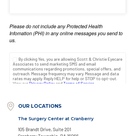
OUR LOCATIONS
The Surgery Center at Cranberry
105 Brandt Drive, Suite 201
Cranberry Township, PA 16066