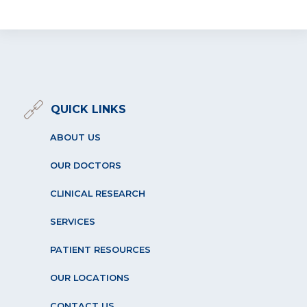
QUICK LINKS
ABOUT US
OUR DOCTORS
CLINICAL RESEARCH
SERVICES
PATIENT RESOURCES
OUR LOCATIONS
CONTACT US