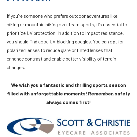
If you’re someone who prefers outdoor adventures like
hiking or mountain biking over team sports, it’s essential to
prioritize UV protection. In addition to impact resistance,
you should find good UV-blocking goggles. You can opt for
polarized lenses to reduce glare or tinted lenses that
enhance contrast and enable better visibility of terrain
changes.
We wish you a fantastic and thrilling sports season
filled with unforgettable moments! Remember, safety
always comes first!