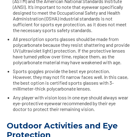
(ASTM) and the American National Standards Institute
(ANSI). It’s important to note that eyewear specifically
designed to meet the Occupational Safety and Health
Administration (OSHA) industrial standards is not
sufficient for sports eye protection, as it does not meet
the necessary sports safety standards.
All prescription sports glasses should be made from
polycarbonate because they resist shattering and provide
UV (ultraviolet light) protection. If the protective lenses
have turned yellow over time, replace them, as the
polycarbonate material may have weakened with age.
Sports goggles provide the best eye protection.
However, they may not fit narrow faces well. In this case,
the best option is certified sports glasses with 3-
millimeter-thick polycarbonate lenses.
Any player with vision loss in one eye should always wear
eye-protective eyewear recommended by their eye
doctor to protect their remaining vision.
Outdoor Activities and Eye
Protection