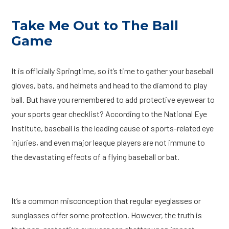
Take Me Out to The Ball
Game
It is officially Springtime, so it’s time to gather your baseball
gloves, bats, and helmets and head to the diamond to play
ball. But have you remembered to add protective eyewear to
your sports gear checklist? According to the National Eye
Institute, baseball is the leading cause of sports-related eye
injuries, and even major league players are not immune to
the devastating effects of a flying baseball or bat.
It’s a common misconception that regular eyeglasses or
sunglasses offer some protection. However, the truth is