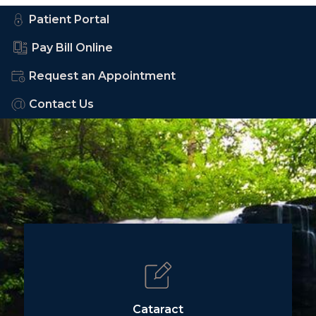
Patient Portal
Pay Bill Online
Request an Appointment
Contact Us
Cataract