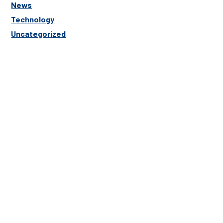
News
Technology
Uncategorized