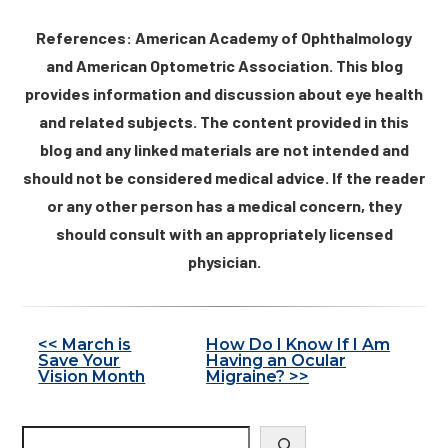
References: American Academy of Ophthalmology
and American Optometric Association. This blog
provides information and discussion about eye health
and related subjects. The content provided in this
blog and any linked materials are not intended and
should not be considered medical advice. If the reader
or any other person has a medical concern, they
should consult with an appropriately licensed
physician.
Other
<< March is
How Do I Know If I Am
Save Your
Having an Ocular
Posts
Vision Month
Migraine? >>