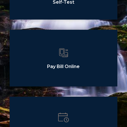
Self-Test
Pay Bill Online