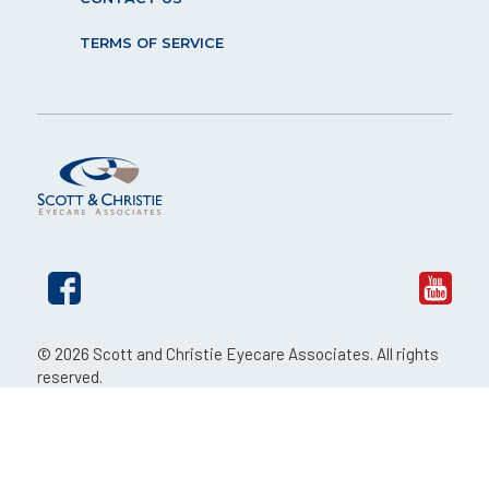
TERMS OF SERVICE
© 2026 Scott and Christie Eyecare Associates. All rights
reserved.
The material contained on this site is for informational
purposes only and is not intended to be a substitute for
professional medical advice, diagnosis, or treatment.