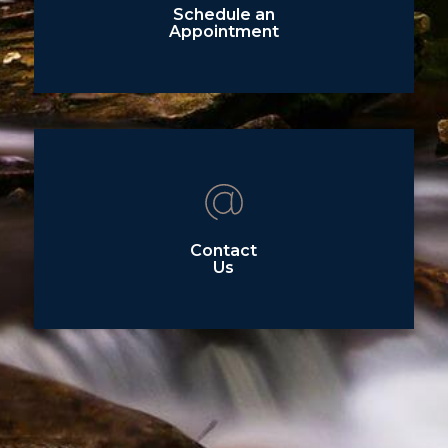
Schedule an
Appointment
Contact
Us