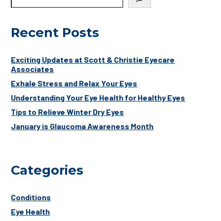
Recent Posts
Exciting Updates at Scott & Christie Eyecare
Associates
Exhale Stress and Relax Your Eyes
Understanding Your Eye Health for Healthy Eyes
Tips to Relieve Winter Dry Eyes
January is Glaucoma Awareness Month
Categories
Conditions
Eye Health