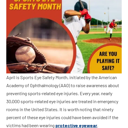
April is Sports Eye Safety Month, initiated by the American
Academy of Ophthalmology (AAO) to raise awareness about
preventing sports-related eye injuries. Every year, nearly
30,000 sports-related eye injuries are treated in emergency
rooms in the United States. It is worth noting that ninety
percent of these eye injuries could have been avoided if the
victims had been wearing
protective eyewear
.