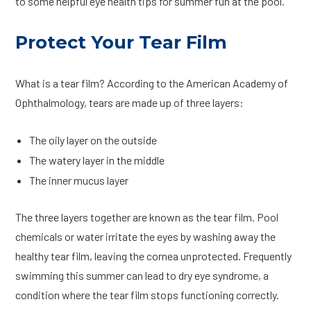
to some helpful eye health tips for summer fun at the pool.
Protect Your Tear Film
What is a tear film? According to the American Academy of
Ophthalmology, tears are made up of three layers:
The oily layer on the outside
The watery layer in the middle
The inner mucus layer
The three layers together are known as the tear film. Pool
chemicals or water irritate the eyes by washing away the
healthy tear film, leaving the cornea unprotected. Frequently
swimming this summer can lead to dry eye syndrome, a
condition where the tear film stops functioning correctly.