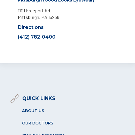
1101 Freeport Rd.
Pittsburgh, PA 15238
Directions
(412) 782-0400
QUICK LINKS
ABOUT US
OUR DOCTORS