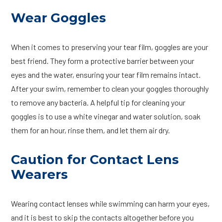
Wear Goggles
When it comes to preserving your tear film, goggles are your
best friend. They form a protective barrier between your
eyes and the water, ensuring your tear film remains intact.
After your swim, remember to clean your goggles thoroughly
to remove any bacteria. A helpful tip for cleaning your
goggles is to use a white vinegar and water solution, soak
them for an hour, rinse them, and let them air dry.
Caution for Contact Lens
Wearers
Wearing contact lenses while swimming can harm your eyes,
and it is best to skip the contacts altogether before you