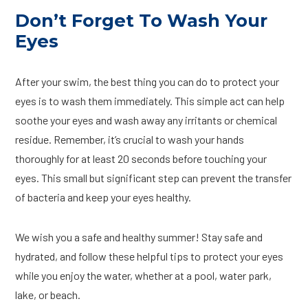
Don’t Forget To Wash Your
Eyes
After your swim, the best thing you can do to protect your
eyes is to wash them immediately. This simple act can help
soothe your eyes and wash away any irritants or chemical
residue. Remember, it’s crucial to wash your hands
thoroughly for at least 20 seconds before touching your
eyes. This small but significant step can prevent the transfer
of bacteria and keep your eyes healthy.
We wish you a safe and healthy summer! Stay safe and
hydrated, and follow these helpful tips to protect your eyes
while you enjoy the water, whether at a pool, water park,
lake, or beach.