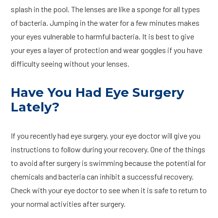
splash in the pool. The lenses are like a sponge for all types
of bacteria. Jumping in the water for a few minutes makes
your eyes vulnerable to harmful bacteria. It is best to give
your eyes a layer of protection and wear goggles if you have
difficulty seeing without your lenses.
Have You Had Eye Surgery
Lately?
If you recently had eye surgery, your eye doctor will give you
instructions to follow during your recovery. One of the things
to avoid after surgery is swimming because the potential for
chemicals and bacteria can inhibit a successful recovery.
Check with your eye doctor to see when it is safe to return to
your normal activities after surgery.