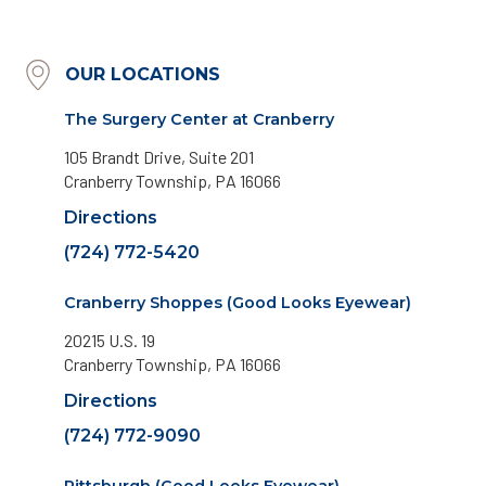
OUR LOCATIONS
The Surgery Center at Cranberry
105 Brandt Drive, Suite 201
Cranberry Township, PA 16066
Directions
(724) 772-5420
Cranberry Shoppes (Good Looks Eyewear)
20215 U.S. 19
Cranberry Township, PA 16066
Directions
(724) 772-9090
Pittsburgh (Good Looks Eyewear)