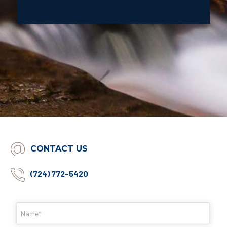
CONTACT US
(724) 772-5420