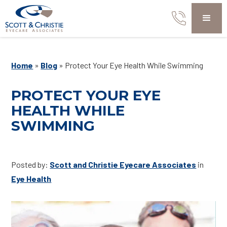
Home
»
Blog
»
Protect Your Eye Health While Swimming
PROTECT YOUR EYE
HEALTH WHILE
SWIMMING
Posted by:
Scott and Christie Eyecare Associates
in
Eye Health