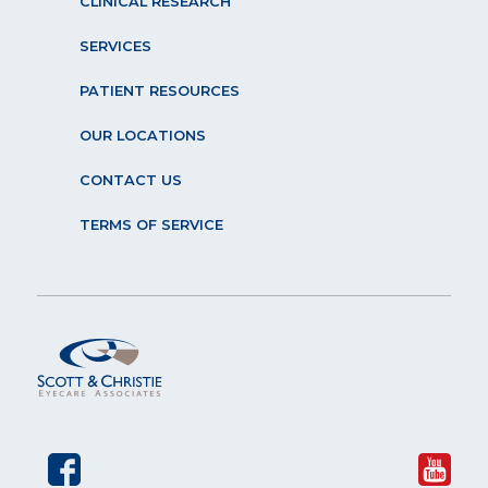
CLINICAL RESEARCH
SERVICES
PATIENT RESOURCES
OUR LOCATIONS
CONTACT US
TERMS OF SERVICE