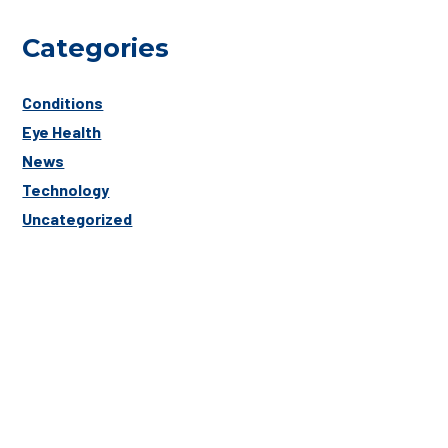
Categories
Conditions
Eye Health
News
Technology
Uncategorized