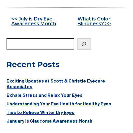
Other
<< July is Dry Eye
What is Color
Awareness Month
Blindness? >>
Posts
Recent Posts
Exciting Updates at Scott & Christie Eyecare
Associates
Exhale Stress and Relax Your Eyes
Understanding Your Eye Health for Healthy Eyes
Tips to Relieve Winter Dry Eyes
January is Glaucoma Awareness Month