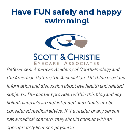
Have FUN safely and happy
swimming!
References: American Academy of Ophthalmology and
the American Optometric Association. This blog provides
information and discussion about eye health and related
subjects. The content provided within this blog and any
linked materials are not intended and should not be
considered medical advice. If the reader or any person
has a medical concern, they should consult with an
appropriately licensed physician.