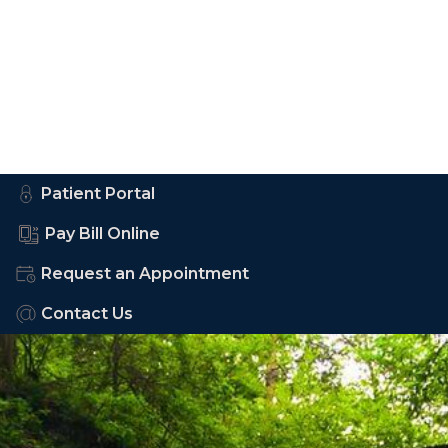
Patient Portal
Pay Bill Online
Request an Appointment
Contact Us