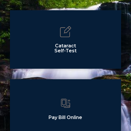
Cataract
Self-Test
Pay Bill Online