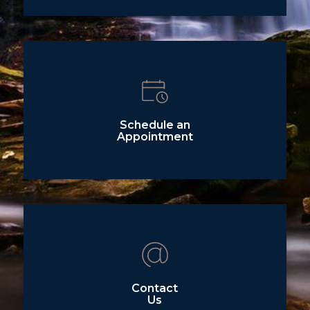
Schedule an
Appointment
Contact
Us