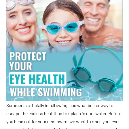
Summer is officially in full swing, and what better way to
escape the endless heat than to splash in cool water. Before
you head out for your next swim, we want to open your eyes