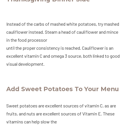
Instead of the carbs of mashed white potatoes, try mashed
cauliflower instead. Steam a head of cauliflower and mince
in the food processor
until the proper consistency is reached. Cauliflower is an
excellent vitamin C and omega 3 source, both linked to good
visual development.
Add Sweet Potatoes To Your Menu
Sweet potatoes are excellent sources of vitamin C, as are
fruits, and nuts are excellent sources of Vitamin E. These
vitamins can help slow the