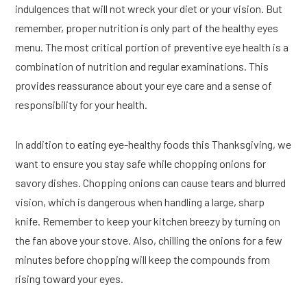
indulgences that will not wreck your diet or your vision. But
remember, proper nutrition is only part of the healthy eyes
menu. The most critical portion of preventive eye health is a
combination of nutrition and regular examinations. This
provides reassurance about your eye care and a sense of
responsibility for your health.
In addition to eating eye-healthy foods this Thanksgiving, we
want to ensure you stay safe while chopping onions for
savory dishes. Chopping onions can cause tears and blurred
vision, which is dangerous when handling a large, sharp
knife. Remember to keep your kitchen breezy by turning on
the fan above your stove. Also, chilling the onions for a few
minutes before chopping will keep the compounds from
rising toward your eyes.