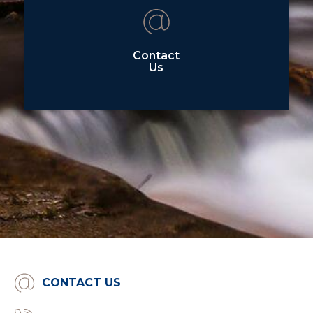
Contact
Us
CONTACT US