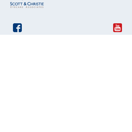
© 2026 Scott and Christie Eyecare Associates. All rights
reserved.
The material contained on this site is for informational
purposes only and is not intended to be a substitute for
professional medical advice, diagnosis, or treatment.
Always seek the advice of your physician or other qualified
health care provider.
An EyeSouth Partners Affiliate