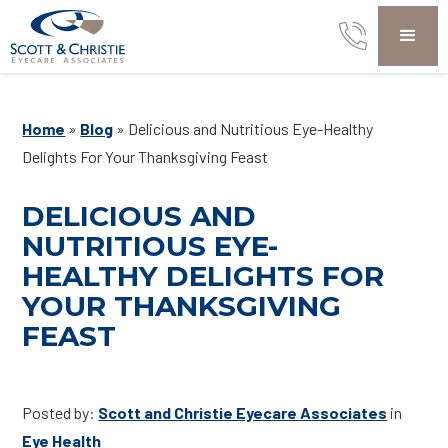
Home
»
Blog
»
Delicious and Nutritious Eye-Healthy
Delights For Your Thanksgiving Feast
DELICIOUS AND
NUTRITIOUS EYE-
HEALTHY DELIGHTS FOR
YOUR THANKSGIVING
FEAST
Posted by:
Scott and Christie Eyecare Associates
in
Eye Health