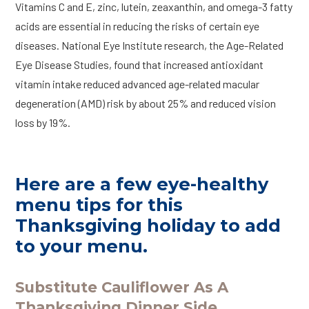
Vitamins C and E, zinc, lutein, zeaxanthin, and omega-3 fatty
acids are essential in reducing the risks of certain eye
diseases. National Eye Institute research, the Age-Related
Eye Disease Studies, found that increased antioxidant
vitamin intake reduced advanced age-related macular
degeneration (AMD) risk by about 25% and reduced vision
loss by 19%.
Here are a few eye-healthy
menu tips for this
Thanksgiving holiday to add
to your menu.
Substitute Cauliflower As A
Thanksgiving Dinner Side