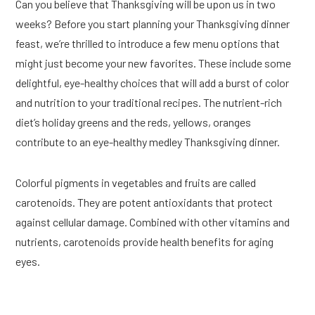
Can you believe that Thanksgiving will be upon us in two
weeks? Before you start planning your Thanksgiving dinner
feast, we’re thrilled to introduce a few menu options that
might just become your new favorites. These include some
delightful, eye-healthy choices that will add a burst of color
and nutrition to your traditional recipes. The nutrient-rich
diet’s holiday greens and the reds, yellows, oranges
contribute to an eye-healthy medley Thanksgiving dinner.
Colorful pigments in vegetables and fruits are called
carotenoids. They are potent antioxidants that protect
against cellular damage. Combined with other vitamins and
nutrients, carotenoids provide health benefits for aging
eyes.