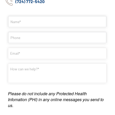
(724) 772-5420