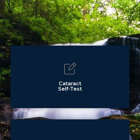
Cataract
Self-Test