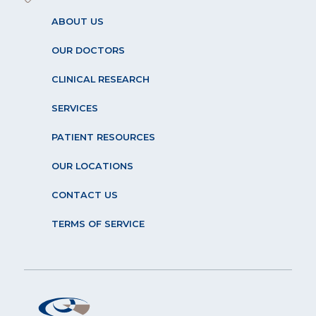
ABOUT US
OUR DOCTORS
CLINICAL RESEARCH
SERVICES
PATIENT RESOURCES
OUR LOCATIONS
CONTACT US
TERMS OF SERVICE