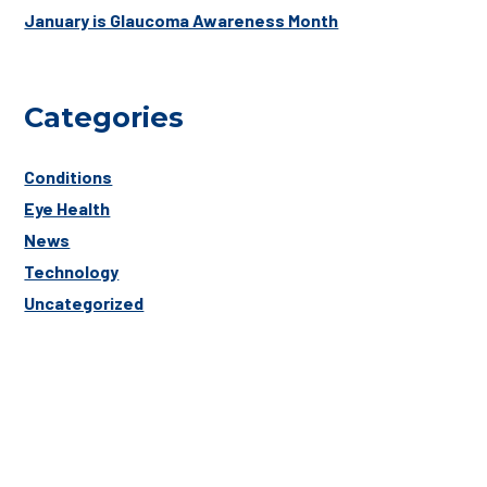
January is Glaucoma Awareness Month
Categories
Conditions
Eye Health
News
Technology
Uncategorized