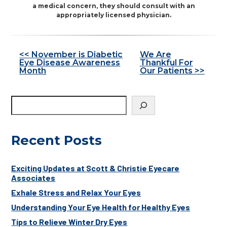
a medical concern, they should consult with an
appropriately licensed physician.
Other
<< November is Diabetic
We Are
Eye Disease Awareness
Thankful For
Posts
Month
Our Patients >>
Recent Posts
Exciting Updates at Scott & Christie Eyecare
Associates
Exhale Stress and Relax Your Eyes
Understanding Your Eye Health for Healthy Eyes
Tips to Relieve Winter Dry Eyes