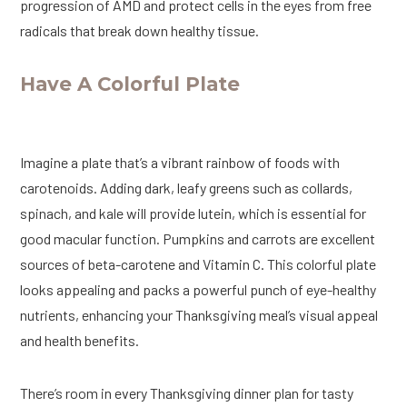
progression of AMD and protect cells in the eyes from free
radicals that break down healthy tissue.
Have A Colorful Plate
Imagine a plate that’s a vibrant rainbow of foods with
carotenoids. Adding dark, leafy greens such as collards,
spinach, and kale will provide lutein, which is essential for
good macular function. Pumpkins and carrots are excellent
sources of beta-carotene and Vitamin C. This colorful plate
looks appealing and packs a powerful punch of eye-healthy
nutrients, enhancing your Thanksgiving meal’s visual appeal
and health benefits.
There’s room in every Thanksgiving dinner plan for tasty