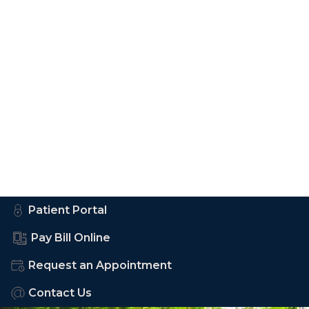
Patient Portal
Pay Bill Online
Request an Appointment
Contact Us