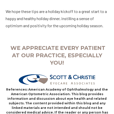
We hope these tips are a holiday kickoff to a great start to a
happy and healthy holiday dinner, instilling a sense of
optimism and positivity for the upcoming holiday season.
WE APPRECIATE EVERY PATIENT
AT OUR PRACTICE, ESPECIALLY
YOU!
References: American Academy of Ophthalmology and the
American Optometric Association. This blog provides
information and discussion about eye health and related
subjects. The content provided within this blog and any
linked materials are not intended and should not be
considered medical advice. If the reader or any person has