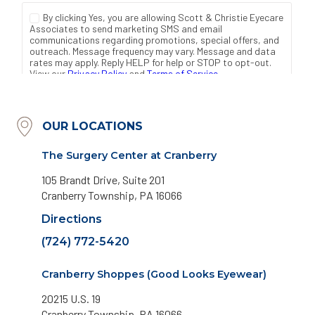
OUR LOCATIONS
The Surgery Center at Cranberry
105 Brandt Drive, Suite 201
Cranberry Township, PA 16066
Directions
(724) 772-5420
Cranberry Shoppes (Good Looks Eyewear)
20215 U.S. 19
Cranberry Township, PA 16066