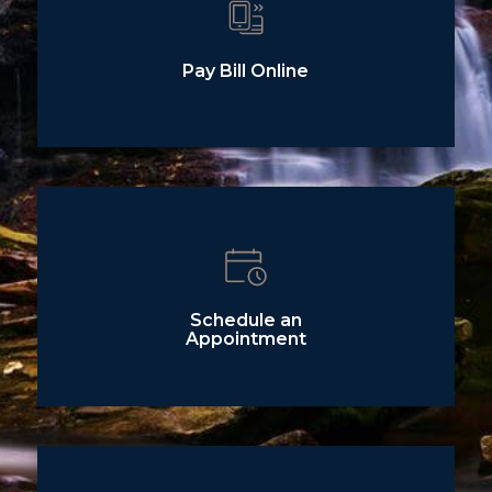
Pay Bill Online
Schedule an
Appointment