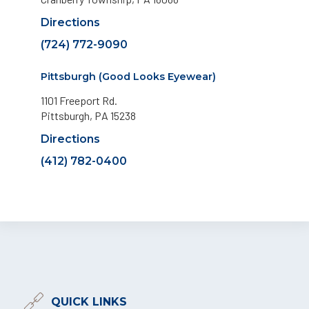
Directions
(724) 772-9090
Pittsburgh (Good Looks Eyewear)
1101 Freeport Rd.
Pittsburgh, PA 15238
Directions
(412) 782-0400
QUICK LINKS