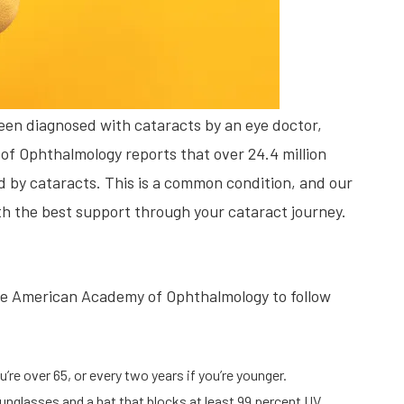
been diagnosed with cataracts by an eye doctor,
of Ophthalmology reports that over 24.4 million
 by cataracts. This is a common condition, and our
ith the best support through your cataract journey.
e American Academy of Ophthalmology to follow
’re over 65, or every two years if you’re younger.
unglasses and a hat that blocks at least 99 percent UV.