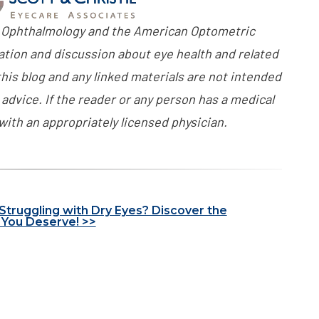
 Ophthalmology and the American Optometric
ation and discussion about eye health and related
his blog and any linked materials are not intended
advice. If the reader or any person has a medical
with an appropriately licensed physician.
 Struggling with Dry Eyes? Discover the
You Deserve! >>