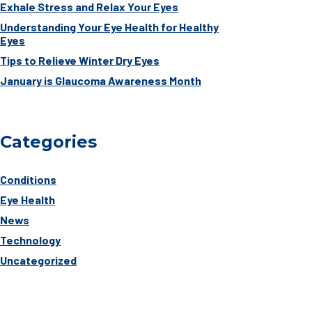
Exhale Stress and Relax Your Eyes
Understanding Your Eye Health for Healthy
Eyes
Tips to Relieve Winter Dry Eyes
January is Glaucoma Awareness Month
Categories
Conditions
Eye Health
News
Technology
Uncategorized