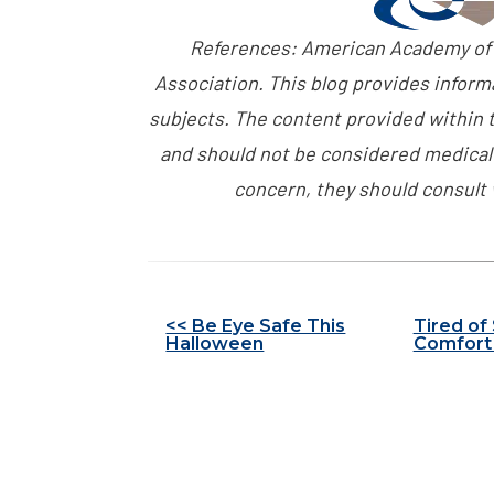
References: American Academy of
Association. This blog provides inform
subjects. The content provided within t
and should not be considered medical 
concern, they should consult 
Other
<< Be Eye Safe This
Tired of
Halloween
Comfort 
Posts