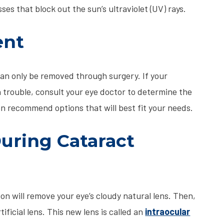
ses that block out the sun’s ultraviolet (UV) rays.
ent
n only be removed through surgery. If your
trouble, consult your eye doctor to determine the
an recommend options that will best fit your needs.
ring Cataract
eon will remove your eye’s cloudy natural lens. Then,
tificial lens. This new lens is called an
intraocular