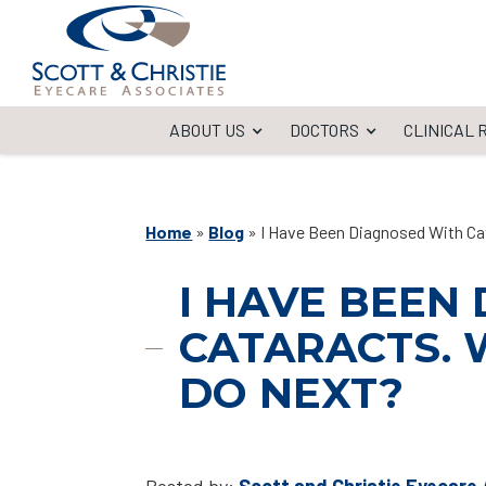
ABOUT US
DOCTORS
CLINICAL
Home
»
Blog
»
I Have Been Diagnosed With Ca
I HAVE BEEN
CATARACTS. 
DO NEXT?