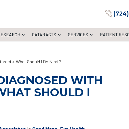
(724
 RESEARCH
CATARACTS
SERVICES
PATIENT RES
taracts. What Should I Do Next?
 DIAGNOSED WITH
WHAT SHOULD I