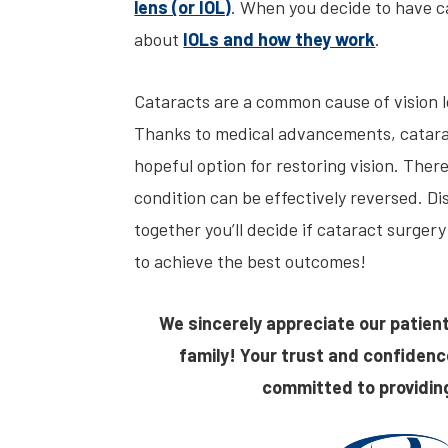
lens (or IOL)
. When you decide to have c
about
IOLs and how they work
.
Cataracts are a common cause of vision lo
Thanks to medical advancements, catarac
hopeful option for restoring vision. There
condition can be effectively reversed. D
together you’ll decide if cataract surgery
to achieve the best outcomes!
We sincerely appreciate our patient
family! Your trust and confidenc
committed to providing