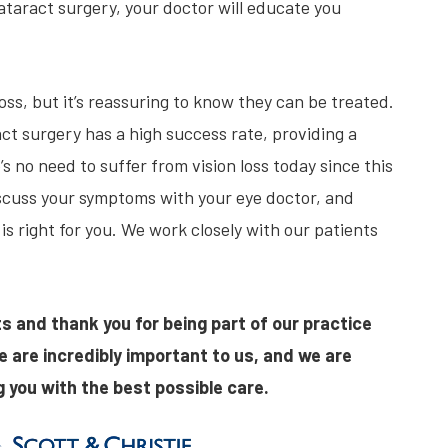
ataract surgery, your doctor will educate you
ss, but it’s reassuring to know they can be treated.
t surgery has a high success rate, providing a
’s no need to suffer from vision loss today since this
iscuss your symptoms with your eye doctor, and
 is right for you. We work closely with our patients
s and thank you for being part of our practice
e are incredibly important to us, and we are
 you with the best possible care.