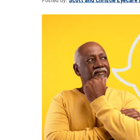
Posted by:
Scott and Christie Eyecare