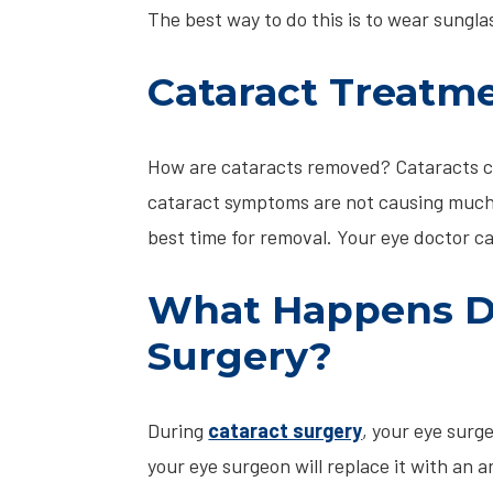
The best way to do this is to wear sunglas
Cataract Treatm
How are cataracts removed? Cataracts ca
cataract symptoms are not causing much 
best time for removal. Your eye doctor c
What Happens Du
Surgery?
During
cataract surgery
, your eye surg
your eye surgeon will replace it with an ar