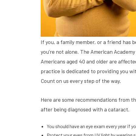
If you, a family member, or a friend has 
you’re not alone. The American Academy 
Americans aged 40 and older are affected
practice is dedicated to providing you w
Count on us every step of the way.
Here are some recommendations from th
after being diagnosed with a cataract.
You should have an eye exam every year if you
Protect your eyes from UV light by wearing s