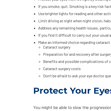
If you smoke, quit. Smoking is a key risk fac
Use brighter lights for reading and other act
Limit driving at night when night vision, halos
Address any remaining health issues, particul
If you find it difficult to carry out your usua
Make an informed choice regarding cataract s
Cataract surgery
Preparation for and recovery after surger
Benefits and possible complications of c
Cataract surgery costs
Don’t be afraid to ask your eye doctor q
Protect Your Eye
You might be able to slow the progression