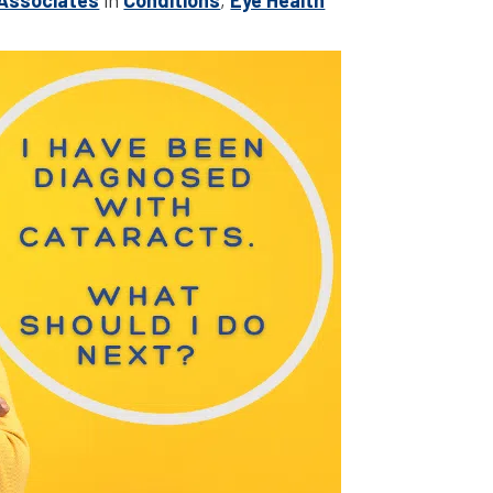
 Associates
in
Conditions
,
Eye Health