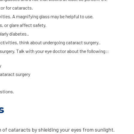
tor for cataracts.
ivities. A magnifying glass may be helpful to use.
, or glare affect safety.
arly diabetes..
l activities, think about undergoing cataract surgery..
urgery. Talk with your eye doctor about the following::
y
ataract surgery
uestions.
s
 of cataracts by shielding your eyes from sunlight.