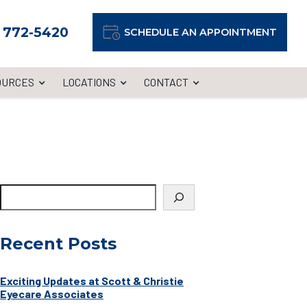
) 772-5420
SCHEDULE AN APPOINTMENT
OURCES
LOCATIONS
CONTACT
Recent Posts
Exciting Updates at Scott & Christie
Eyecare Associates