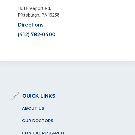
1101 Freeport Rd.
Pittsburgh, PA 15238
Directions
(412) 782-0400
QUICK LINKS
ABOUT US
OUR DOCTORS
CLINICAL RESEARCH