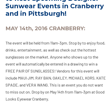
Sunwear Events in Cranberry
and in Pittsburgh!
MAY 14th, 2016 CRANBERRY:
The event will be held from 11am-3pm. Stop by to enjoy food,
drinks, entertainment, as well as check out the hottest
sunglasses on the market. Anyone who shows up to the
event will automatically be entered in a drawing to win a
FREE PAIR OF SUNGLASSES! Vendors for this event will
include MAUI JIM, RAY BAN, OAKLEY, MICHAEL KORS, KATE
SPADE, and VERA WANG. This is an event you do not want
to miss out on. Drop by on May 14th from 11am-3pm at Good
Looks Eyewear Cranberry.