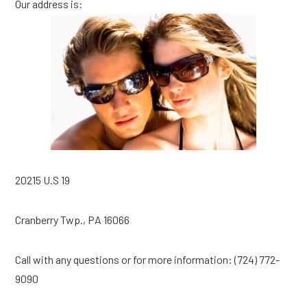
Our address is:
20215 U.S 19
Cranberry Twp., PA 16066
Call with any questions or for more information: (724) 772-
9090