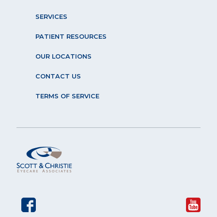
SERVICES
PATIENT RESOURCES
OUR LOCATIONS
CONTACT US
TERMS OF SERVICE