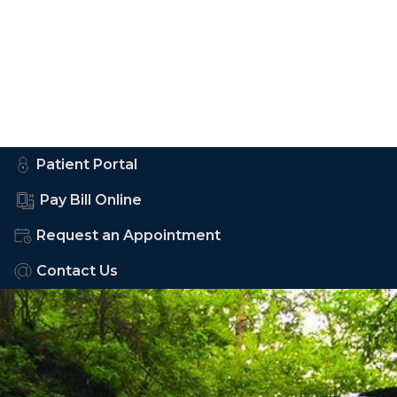
Patient Portal
Pay Bill Online
Request an Appointment
Contact Us