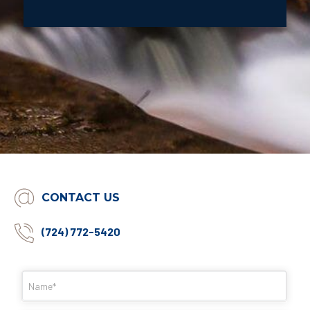
CONTACT US
(724) 772-5420