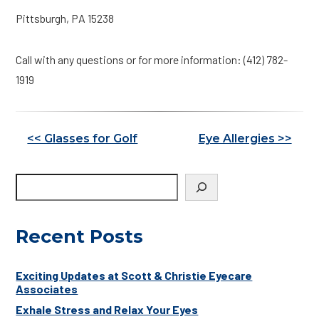
Pittsburgh, PA 15238
Call with any questions or for more information: (412) 782-
1919
Other
<< Glasses for Golf
Eye Allergies >>
Posts
Recent Posts
Exciting Updates at Scott & Christie Eyecare
Associates
Exhale Stress and Relax Your Eyes