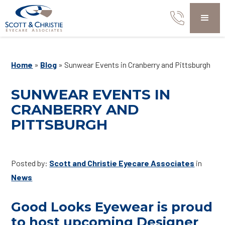
Home
»
Blog
»
Sunwear Events in Cranberry and Pittsburgh
SUNWEAR EVENTS IN
CRANBERRY AND
PITTSBURGH
Posted by:
Scott and Christie Eyecare Associates
in
News
Good Looks Eyewear is proud
to host upcoming Designer