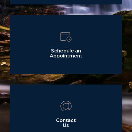
Schedule an
Appointment
Contact
Us