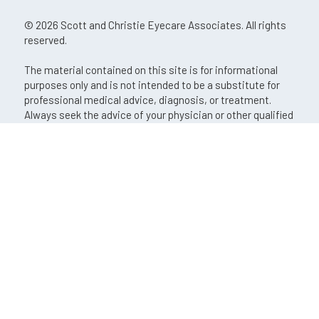
© 2026 Scott and Christie Eyecare Associates. All rights
reserved.
The material contained on this site is for informational
purposes only and is not intended to be a substitute for
professional medical advice, diagnosis, or treatment.
Always seek the advice of your physician or other qualified
health care provider.
An EyeSouth Partners Affiliate
If you are using a screen reader and are having problems
using this website, please call
(724) 772-5420
.