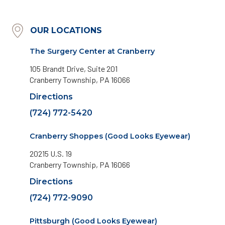
OUR LOCATIONS
The Surgery Center at Cranberry
105 Brandt Drive, Suite 201
Cranberry Township, PA 16066
Directions
(724) 772-5420
Cranberry Shoppes (Good Looks Eyewear)
20215 U.S. 19
Cranberry Township, PA 16066
Directions
(724) 772-9090
Pittsburgh (Good Looks Eyewear)