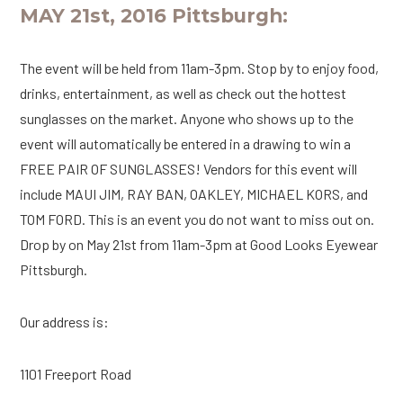
MAY 21st, 2016 Pittsburgh:
The event will be held from 11am-3pm. Stop by to enjoy food,
drinks, entertainment, as well as check out the hottest
sunglasses on the market. Anyone who shows up to the
event will automatically be entered in a drawing to win a
FREE PAIR OF SUNGLASSES! Vendors for this event will
include MAUI JIM, RAY BAN, OAKLEY, MICHAEL KORS, and
TOM FORD. This is an event you do not want to miss out on.
Drop by on May 21st from 11am-3pm at Good Looks Eyewear
Pittsburgh.
Our address is:
1101 Freeport Road