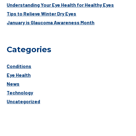
Understanding Your Eye Health for Healthy Eyes
Tips to Relieve Winter Dry Eyes
January is Glaucoma Awareness Month
Categories
Conditions
Eye Health
News
Technology
Uncategorized