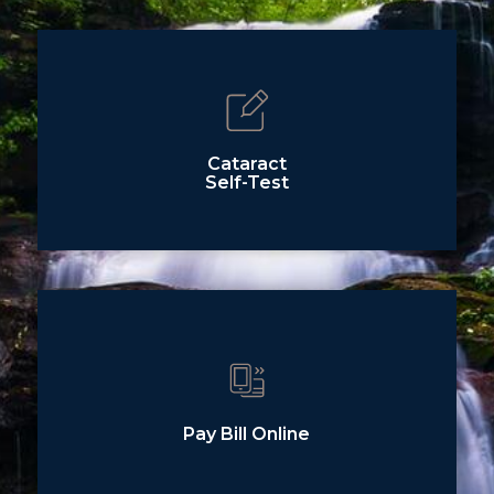
Cataract
Self-Test
Pay Bill Online