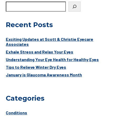
Recent Posts
Exciting Updates at Scott & Christie Eyecare
Associates
Exhale Stress and Relax Your Eyes
Understanding Your Eye Health for Healthy Eyes
Tips to Relieve Winter Dry Eyes
January is Glaucoma Awareness Month
Categories
Conditions