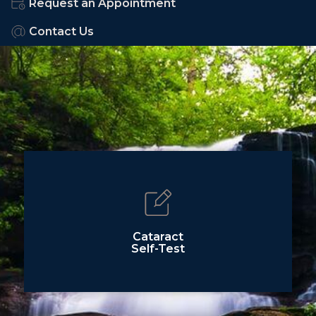
Request an Appointment
Contact Us
Cataract
Self-Test