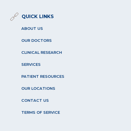
QUICK LINKS
ABOUT US
OUR DOCTORS
CLINICAL RESEARCH
SERVICES
PATIENT RESOURCES
OUR LOCATIONS
CONTACT US
TERMS OF SERVICE