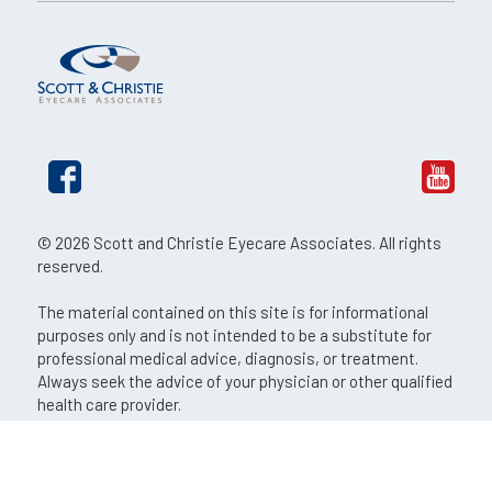
© 2026 Scott and Christie Eyecare Associates. All rights
reserved.
The material contained on this site is for informational
purposes only and is not intended to be a substitute for
professional medical advice, diagnosis, or treatment.
Always seek the advice of your physician or other qualified
health care provider.
An EyeSouth Partners Affiliate