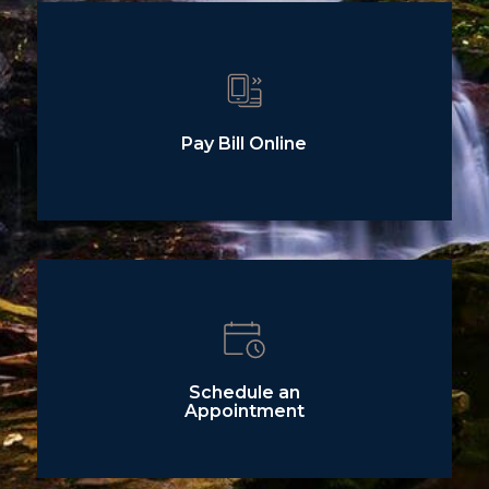
Pay Bill Online
Schedule an
Appointment