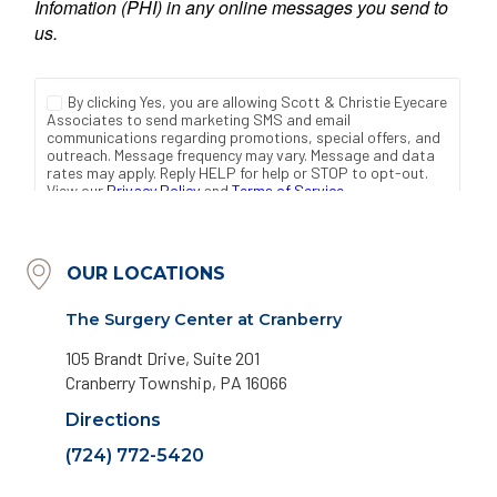
OUR LOCATIONS
The Surgery Center at Cranberry
105 Brandt Drive, Suite 201
Cranberry Township, PA 16066
Directions
(724) 772-5420