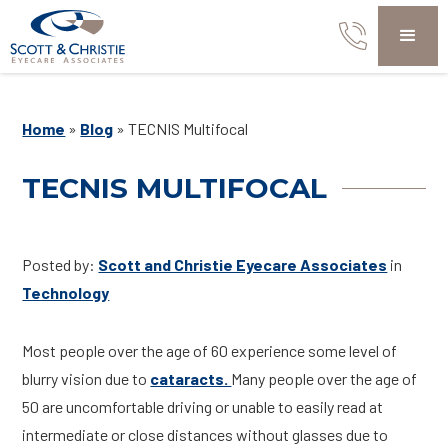
Home
»
Blog
»
TECNIS Multifocal
TECNIS MULTIFOCAL
Posted by:
Scott and Christie Eyecare Associates
in
Technology
Most people over the age of 60 experience some level of
blurry vision due to
cataracts.
Many people over the age of
50 are uncomfortable driving or unable to easily read at
intermediate or close distances without glasses due to