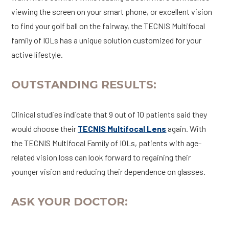
viewing the screen on your smart phone, or excellent vision
to find your golf ball on the fairway, the TECNIS Multifocal
family of IOLs has a unique solution customized for your
active lifestyle.
OUTSTANDING RESULTS:
Clinical studies indicate that 9 out of 10 patients said they
would choose their
TECNIS Multifocal Lens
again. With
the TECNIS Multifocal Family of IOLs, patients with age-
related vision loss can look forward to regaining their
younger vision and reducing their dependence on glasses.
ASK YOUR DOCTOR: