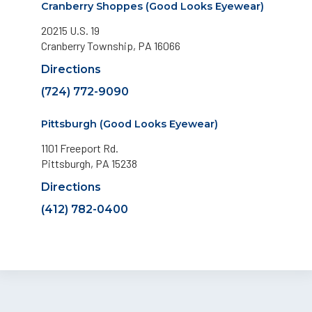
Cranberry Shoppes (Good Looks Eyewear)
20215 U.S. 19
Cranberry Township, PA 16066
Directions
(724) 772-9090
Pittsburgh (Good Looks Eyewear)
1101 Freeport Rd.
Pittsburgh, PA 15238
Directions
(412) 782-0400