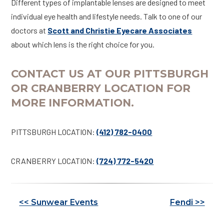
Different types of implantable lenses are designed to meet
individual eye health and lifestyle needs. Talk to one of our
doctors at
Scott and Christie Eyecare Associates
about which lens is the right choice for you.
CONTACT US AT OUR PITTSBURGH
OR CRANBERRY LOCATION FOR
MORE INFORMATION.
PITTSBURGH LOCATION:
(412) 782-0400
CRANBERRY LOCATION:
(724) 772-5420
Other
<< Sunwear Events
Fendi >>
Posts