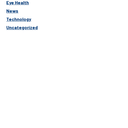
Eye Health
News
Technology
Uncategorized