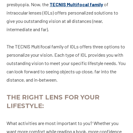
presbyopia. Now, the
TECNIS Multifocal family
of
intraocular lenses (IOLs) offers personalized solutions to
give you outstanding vision at all distances (near,
intermediate and far).
The TECNIS Multifocal family of IOLs offers three options to
personalize your vision. Each type of IOL provides you with
outstanding vision to meet your specific lifestyle needs. You
can look forward to seeing objects up close, far into the
distance, and in-between.
THE RIGHT LENS FOR YOUR
LIFESTYLE:
What activities are most important to you? Whether you
want more comfort while reading a book, more confidence