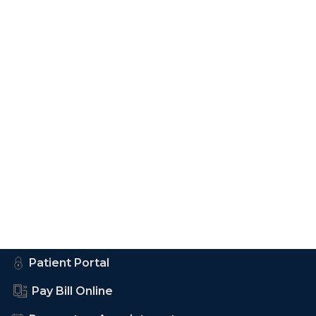
Patient Portal
Pay Bill Online