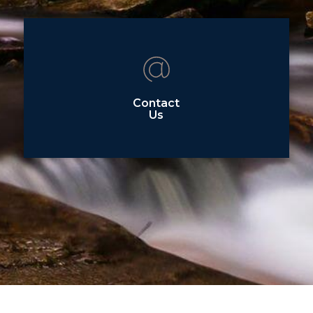
Contact
Us