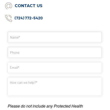
CONTACT US
(724) 772-5420