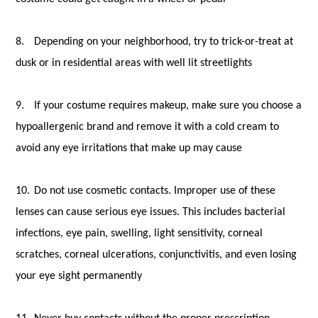
8.
Depending on your neighborhood, try to trick-or-treat at
dusk or in residential areas with well lit streetlights
9.
If your costume requires makeup, make sure you choose a
hypoallergenic brand and remove it with a cold cream to
avoid any eye irritations that make up may cause
10.
Do not use cosmetic contacts. Improper use of these
lenses can cause serious eye issues. This includes bacterial
infections, eye pain, swelling, light sensitivity, corneal
scratches, corneal ulcerations, conjunctivitis, and even losing
your eye sight permanently