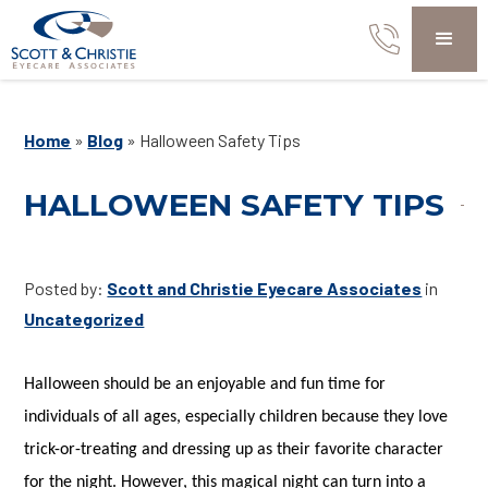
Home
»
Blog
»
Halloween Safety Tips
HALLOWEEN SAFETY TIPS
Posted by:
Scott and Christie Eyecare Associates
in
Uncategorized
Halloween should be an enjoyable and fun time for
individuals of all ages, especially children because they love
trick-or-treating and dressing up as their favorite character
for the night. However, this magical night can turn into a