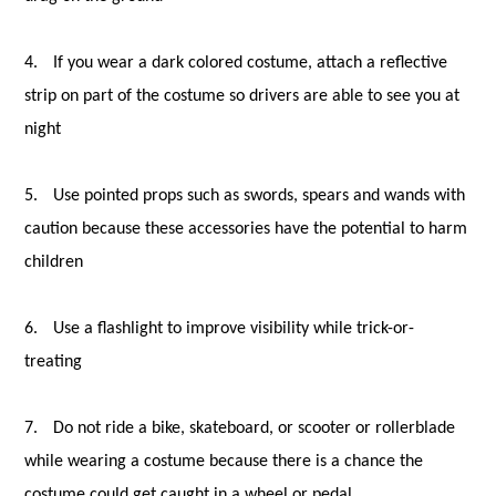
4.
If you wear a dark colored costume, attach a reflective
strip on part of the costume so drivers are able to see you at
night
5.
Use pointed props such as swords, spears and wands with
caution because these accessories have the potential to harm
children
6.
Use a flashlight to improve visibility while trick-or-
treating
7.
Do not ride a bike, skateboard, or scooter or rollerblade
while wearing a costume because there is a chance the
costume could get caught in a wheel or pedal