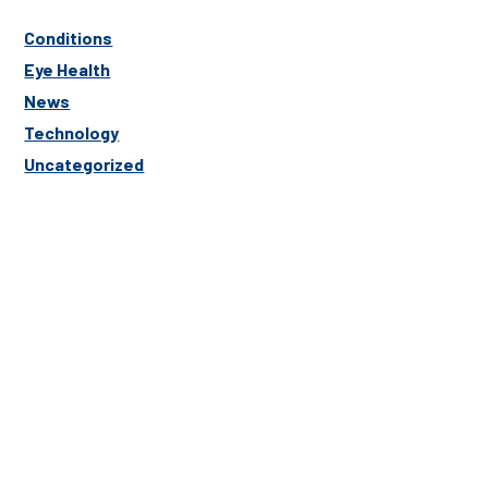
Conditions
Eye Health
News
Technology
Uncategorized