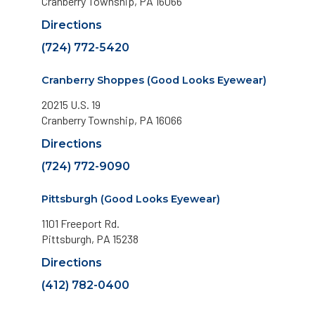
Cranberry Township, PA 16066
Directions
(724) 772-5420
Cranberry Shoppes (Good Looks Eyewear)
20215 U.S. 19
Cranberry Township, PA 16066
Directions
(724) 772-9090
Pittsburgh (Good Looks Eyewear)
1101 Freeport Rd.
Pittsburgh, PA 15238
Directions
(412) 782-0400