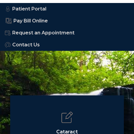
Patient Portal
Pay Bill Online
Request an Appointment
Contact Us
Cataract