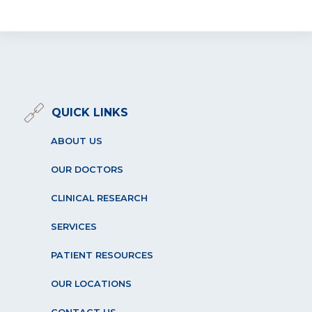
QUICK LINKS
ABOUT US
OUR DOCTORS
CLINICAL RESEARCH
SERVICES
PATIENT RESOURCES
OUR LOCATIONS