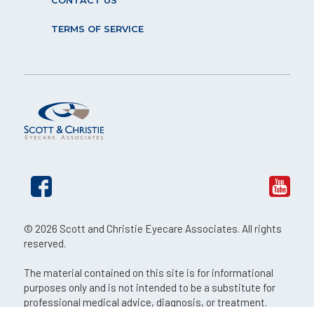
CONTACT US
TERMS OF SERVICE
© 2026 Scott and Christie Eyecare Associates. All rights
reserved.
The material contained on this site is for informational
purposes only and is not intended to be a substitute for
professional medical advice, diagnosis, or treatment.