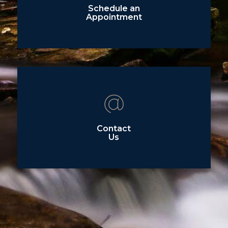
Schedule an
Appointment
Contact
Us