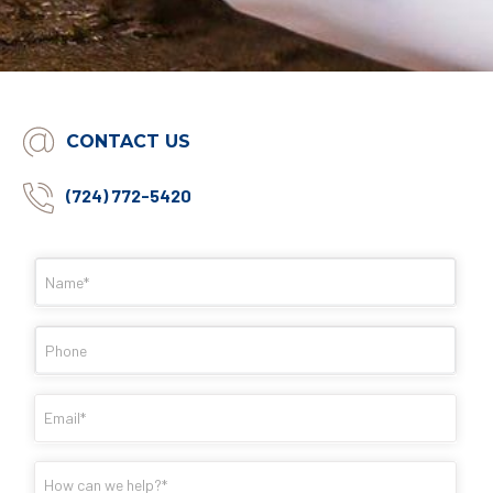
CONTACT US
(724) 772-5420