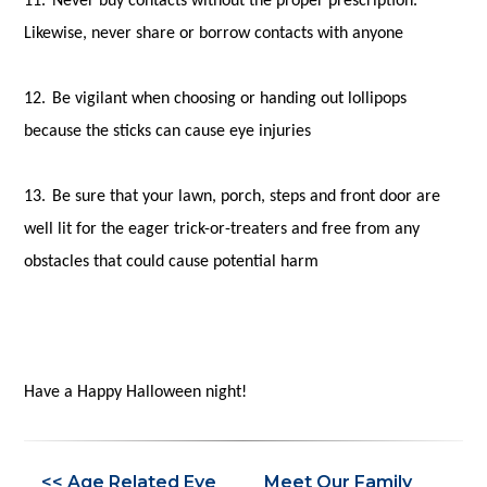
11.
Never buy contacts without the proper prescription.
Likewise, never share or borrow contacts with anyone
12.
Be vigilant when choosing or handing out lollipops
because the sticks can cause eye injuries
13.
Be sure that your lawn, porch, steps and front door are
well lit for the eager trick-or-treaters and free from any
obstacles that could cause potential harm
Have a Happy Halloween night!
<< Age Related Eye
Meet Our Family