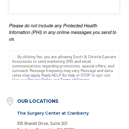
OUR LOCATIONS
The Surgery Center at Cranberry
105 Brandt Drive, Suite 201