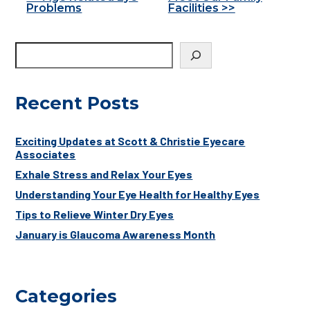
Other
Problems
Facilities >>
Posts
Recent Posts
Exciting Updates at Scott & Christie Eyecare
Associates
Exhale Stress and Relax Your Eyes
Understanding Your Eye Health for Healthy Eyes
Tips to Relieve Winter Dry Eyes
January is Glaucoma Awareness Month
Categories