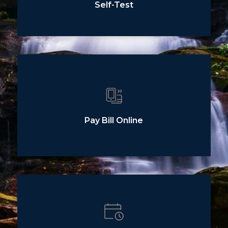
Self-Test
Pay Bill Online