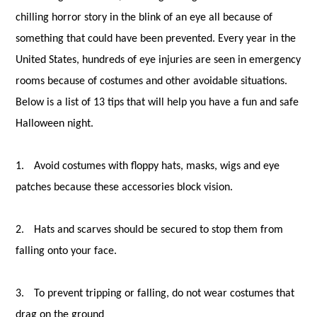
chilling horror story in the blink of an eye all because of
something that could have been prevented. Every year in the
United States, hundreds of eye injuries are seen in emergency
rooms because of costumes and other avoidable situations.
Below is a list of 13 tips that will help you have a fun and safe
Halloween night.
1.
Avoid costumes with floppy hats, masks, wigs and eye
patches because these accessories block vision.
2.
Hats and scarves should be secured to stop them from
falling onto your face.
3.
To prevent tripping or falling, do not wear costumes that
drag on the ground