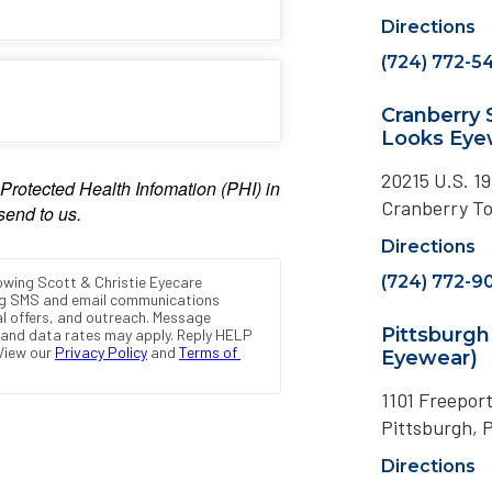
Directions
(724) 772-5
Cranberry
Looks Eye
20215 U.S. 19
Cranberry T
Directions
(724) 772-9
Pittsburg
Eyewear)
1101 Freepor
Pittsburgh, 
Directions