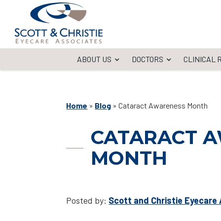
ABOUT US
DOCTORS
CLINICAL
Home
»
Blog
»
Cataract Awareness Month
CATARACT 
MONTH
Posted by:
Scott and Christie Eyecare