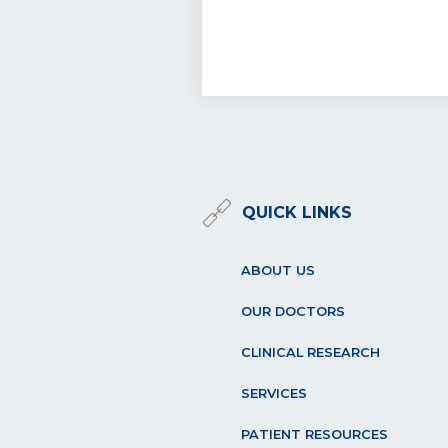
QUICK LINKS
ABOUT US
OUR DOCTORS
CLINICAL RESEARCH
SERVICES
PATIENT RESOURCES