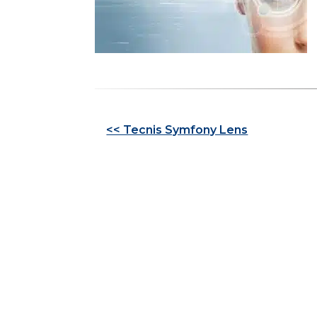
Other
<< Tecnis Symfony Lens
Posts