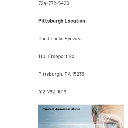
724-772-5420
Pittsburgh Location:
Good Looks Eyewear
1101 Freeport Rd
Pittsburgh, PA 15238
412-782-1919