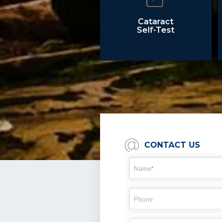
Cataract
Self-Test
CONTACT US