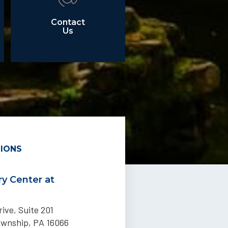
Contact
Us
IONS
y Center at
ive, Suite 201
ownship, PA 16066