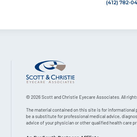
(412) 782-0
© 2026 Scott and Christie Eyecare Associates. All right
The material contained on this site is for informational
be a substitute for professional medical advice, diagno
advice of your physician or other qualified health care pr