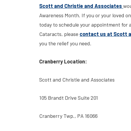
Scott and Christie and Associates
wou
Awareness Month. If you or your loved one
today to schedule your appointment for a 
Cataracts, please
contact us at Scott 
you the relief you need.
Cranberry Location:
Scott and Christie and Associates
105 Brandt Drive Suite 201
Cranberry Twp., PA 16066