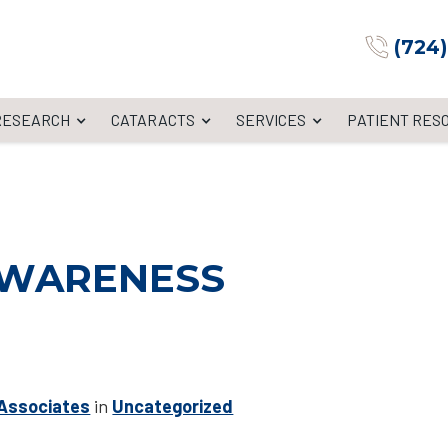
(724
 RESEARCH
CATARACTS
SERVICES
PATIENT RES
AWARENESS
 Associates
in
Uncategorized