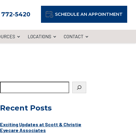
) 772-5420
SCHEDULE AN APPOINTMENT
OURCES
LOCATIONS
CONTACT
Recent Posts
Exciting Updates at Scott & Christie
Eyecare Associates