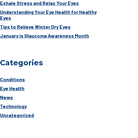
Exhale Stress and Relax Your Eyes
Understanding Your Eye Health for Healthy
Eyes
Tips to Relieve Winter Dry Eyes
January is Glaucoma Awareness Month
Categories
Conditions
Eye Health
News
Technology
Uncategorized