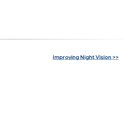
Improving Night Vision >>