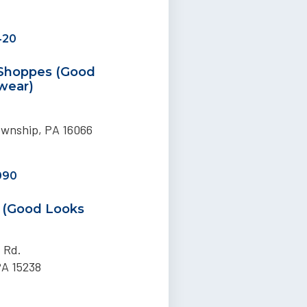
420
 Shoppes (Good
wear)
ownship, PA 16066
090
h (Good Looks
t Rd.
PA 15238