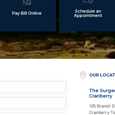
Schedule an
Pay Bill Online
Appointment
OUR LOCAT
The Surger
Cranberry
105 Brandt Dr
Cranberry T