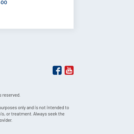
400
s reserved.
 purposes only and is not intended to
sis, or treatment. Always seek the
ovider.