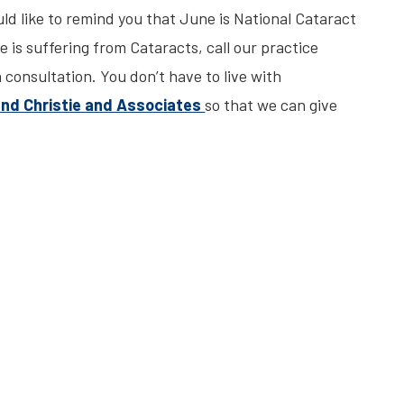
ld like to remind you that June is National Cataract
 is suffering from Cataracts, call our practice
consultation. You don’t have to live with
and Christie and Associates
so that we can give